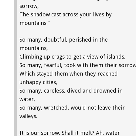
sorrow,
The shadow cast across your lives by
mountains.”
So many, doubtful, perished in the
mountains,
Climbing up crags to get a view of islands,
So many, fearful, took with them their sorro
Which stayed them when they reached
unhappy cities,
So many, careless, dived and drowned in
water,
So many, wretched, would not leave their
valleys.
It is our sorrow. Shall it melt? Ah, water