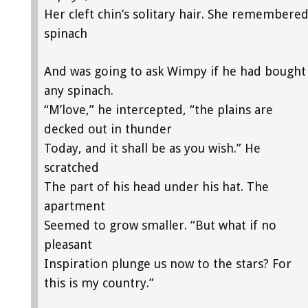
Her cleft chin’s solitary hair. She remembere
spinach
And was going to ask Wimpy if he had bought
any spinach.
“M’love,” he intercepted, “the plains are
decked out in thunder
Today, and it shall be as you wish.” He
scratched
The part of his head under his hat. The
apartment
Seemed to grow smaller. “But what if no
pleasant
Inspiration plunge us now to the stars? For
this is my country.”