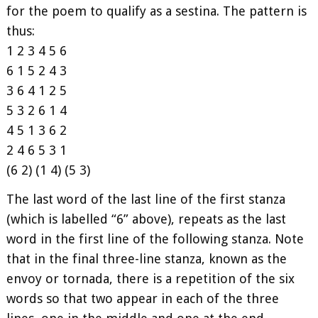
for the poem to qualify as a sestina. The pattern is
thus:
1 2 3 4 5 6
6 1 5 2 4 3
3 6 4 1 2 5
5 3 2 6 1 4
4 5 1 3 6 2
2 4 6 5 3 1
(6 2) (1 4) (5 3)
The last word of the last line of the first stanza
(which is labelled “6” above), repeats as the last
word in the first line of the following stanza. Note
that in the final three-line stanza, known as the
envoy or tornada, there is a repetition of the six
words so that two appear in each of the three