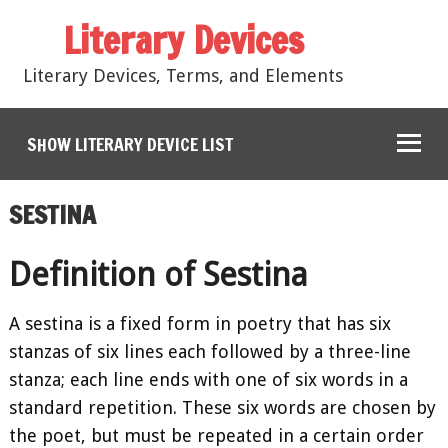
Literary Devices
Literary Devices, Terms, and Elements
SHOW LITERARY DEVICE LIST
SESTINA
Definition of Sestina
A sestina is a fixed form in poetry that has six
stanzas of six lines each followed by a three-line
stanza; each line ends with one of six words in a
standard repetition. These six words are chosen by
the poet, but must be repeated in a certain order