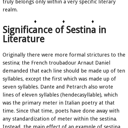
truly belongs only within a very specific literary
realm.
♦
♦
♦
Significance of Sestina in
Literature
Originally there were more formal strictures to the
sestina; the French troubadour Arnaut Daniel
demanded that each line should be made up of ten
syllables, except the first which was made up of
seven syllables. Dante and Petrarch also wrote
lines of eleven syllables (hendecasyllable), which
was the primary meter in Italian poetry at that
time. Since that time, poets have done away with
any standardization of meter within the sestina.
Instead, the main effect of an example of sestina