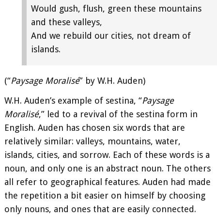
Would gush, flush, green these mountains
and these valleys,
And we rebuild our cities, not dream of
islands.
(“
Paysage Moralisé
” by W.H. Auden)
W.H. Auden’s example of sestina, “
Paysage
Moralisé
,” led to a revival of the sestina form in
English. Auden has chosen six words that are
relatively similar: valleys, mountains, water,
islands, cities, and sorrow. Each of these words is a
noun, and only one is an abstract noun. The others
all refer to geographical features. Auden had made
the repetition a bit easier on himself by choosing
only nouns, and ones that are easily connected.