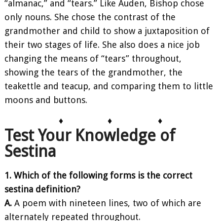
“almanac,” and “tears.” Like Auden, Bishop chose
only nouns. She chose the contrast of the
grandmother and child to show a juxtaposition of
their two stages of life. She also does a nice job
changing the means of “tears” throughout,
showing the tears of the grandmother, the
teakettle and teacup, and comparing them to little
moons and buttons.
♦
♦
♦
Test Your Knowledge of
Sestina
1. Which of the following forms is the correct
sestina definition?
A.
A poem with nineteen lines, two of which are
alternately repeated throughout.