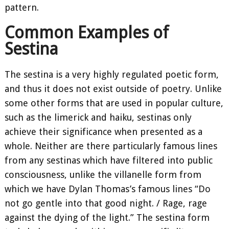
pattern.
Common Examples of
Sestina
The sestina is a very highly regulated poetic form,
and thus it does not exist outside of poetry. Unlike
some other forms that are used in popular culture,
such as the limerick and haiku, sestinas only
achieve their significance when presented as a
whole. Neither are there particularly famous lines
from any sestinas which have filtered into public
consciousness, unlike the villanelle form from
which we have Dylan Thomas’s famous lines “Do
not go gentle into that good night. / Rage, rage
against the dying of the light.” The sestina form