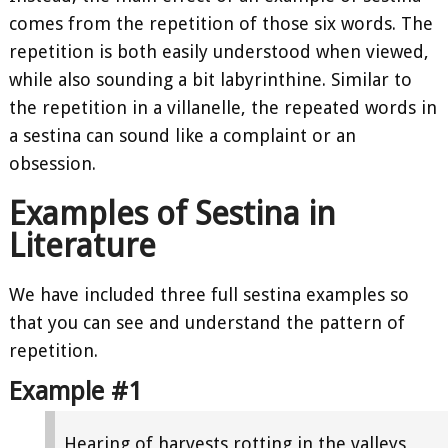
comes from the repetition of those six words. The
repetition is both easily understood when viewed,
while also sounding a bit labyrinthine. Similar to
the repetition in a villanelle, the repeated words in
a sestina can sound like a complaint or an
obsession.
Examples of Sestina in
Literature
We have included three full sestina examples so
that you can see and understand the pattern of
repetition.
Example #1
Hearing of harvests rotting in the valleys,