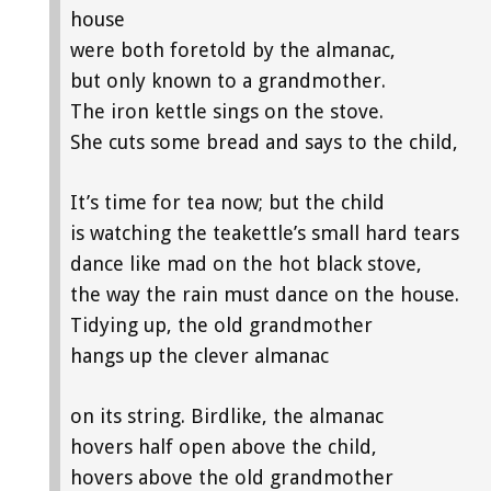
house
were both foretold by the almanac,
but only known to a grandmother.
The iron kettle sings on the stove.
She cuts some bread and says to the child,
It’s time for tea now; but the child
is watching the teakettle’s small hard tears
dance like mad on the hot black stove,
the way the rain must dance on the house.
Tidying up, the old grandmother
hangs up the clever almanac
on its string. Birdlike, the almanac
hovers half open above the child,
hovers above the old grandmother