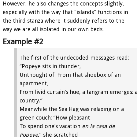
However, he also changes the concepts slightly,
especially with the way that “islands” functions in
the third stanza where it suddenly refers to the
way we are all isolated in our own beds.
Example #2
The first of the undecoded messages read:
“Popeye sits in thunder,
Unthought of. From that shoebox of an
apartment,
From livid curtain’s hue, a tangram emerges: 
country.”
Meanwhile the Sea Hag was relaxing on a
green couch: “How pleasant
To spend one’s vacation
en la casa de
Popeye
,” she scratched