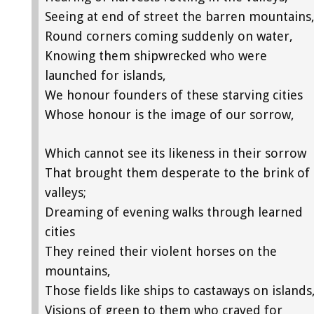
Seeing at end of street the barren mountains
Round corners coming suddenly on water,
Knowing them shipwrecked who were
launched for islands,
We honour founders of these starving cities
Whose honour is the image of our sorrow,
Which cannot see its likeness in their sorrow
That brought them desperate to the brink of
valleys;
Dreaming of evening walks through learned
cities
They reined their violent horses on the
mountains,
Those fields like ships to castaways on islands
Visions of green to them who craved for