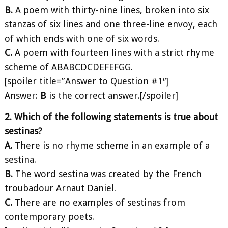
B.
A poem with thirty-nine lines, broken into six
stanzas of six lines and one three-line envoy, each
of which ends with one of six words.
C.
A poem with fourteen lines with a strict rhyme
scheme of ABABCDCDEFEFGG.
[spoiler title=”Answer to Question #1″]
Answer:
B
is the correct answer.[/spoiler]
2. Which of the following statements is true about
sestinas?
A.
There is no rhyme scheme in an example of a
sestina.
B.
The word sestina was created by the French
troubadour Arnaut Daniel.
C.
There are no examples of sestinas from
contemporary poets.