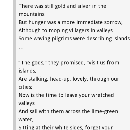
There was still gold and silver in the
mountains
But hunger was a more immediate sorrow,
Although to moping villagers in valleys
Some waving pilgrims were describing islands
…
“The gods,” they promised, “visit us from
islands,
Are stalking, head-up, lovely, through our
cities;
Now is the time to leave your wretched
valleys
And sail with them across the lime-green
water,
Sitting at their white sides, forget your