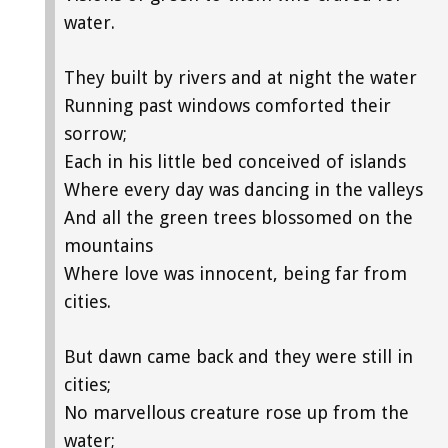
water.
They built by rivers and at night the water
Running past windows comforted their
sorrow;
Each in his little bed conceived of islands
Where every day was dancing in the valleys
And all the green trees blossomed on the
mountains
Where love was innocent, being far from
cities.
But dawn came back and they were still in
cities;
No marvellous creature rose up from the
water;