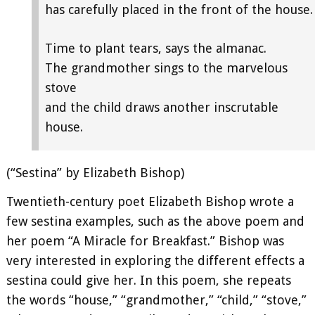
has carefully placed in the front of the house.
Time to plant tears, says the almanac.
The grandmother sings to the marvelous
stove
and the child draws another inscrutable
house.
(“Sestina” by Elizabeth Bishop)
Twentieth-century poet Elizabeth Bishop wrote a
few sestina examples, such as the above poem and
her poem “A Miracle for Breakfast.” Bishop was
very interested in exploring the different effects a
sestina could give her. In this poem, she repeats
the words “house,” “grandmother,” “child,” “stove,”