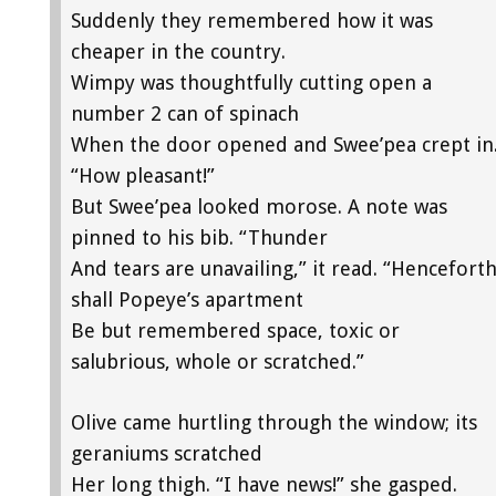
Suddenly they remembered how it was
cheaper in the country.
Wimpy was thoughtfully cutting open a
number 2 can of spinach
When the door opened and Swee’pea crept in
“How pleasant!”
But Swee’pea looked morose. A note was
pinned to his bib. “Thunder
And tears are unavailing,” it read. “Hencefort
shall Popeye’s apartment
Be but remembered space, toxic or
salubrious, whole or scratched.”
Olive came hurtling through the window; its
geraniums scratched
Her long thigh. “I have news!” she gasped.