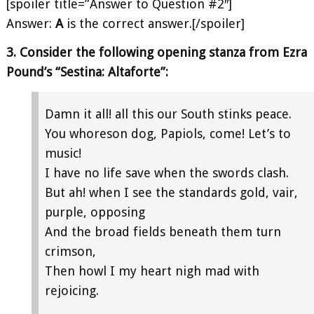
[spoiler title=”Answer to Question #2″]
Answer:
A
is the correct answer.[/spoiler]
3. Consider the following opening stanza from Ezra
Pound’s “Sestina: Altaforte”:
Damn it all! all this our South stinks peace.
You whoreson dog, Papiols, come! Let’s to
music!
I have no life save when the swords clash.
But ah! when I see the standards gold, vair,
purple, opposing
And the broad fields beneath them turn
crimson,
Then howl I my heart nigh mad with
rejoicing.