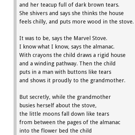
and her teacup full of dark brown tears.
She shivers and says she thinks the house
feels chilly, and puts more wood in the stove.
It was to be, says the Marvel Stove.
I know what I know, says the almanac.
With crayons the child draws a rigid house
and a winding pathway. Then the child
puts in a man with buttons like tears
and shows it proudly to the grandmother.
But secretly, while the grandmother
busies herself about the stove,
the little moons fall down like tears
from between the pages of the almanac
into the flower bed the child