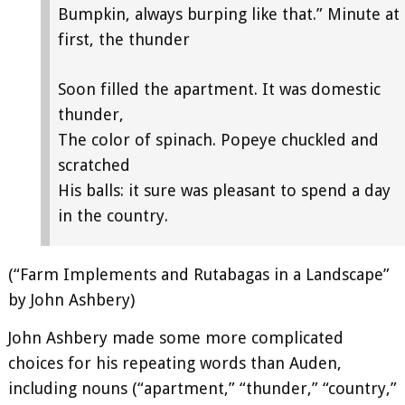
Bumpkin, always burping like that.” Minute at
first, the thunder
Soon filled the apartment. It was domestic
thunder,
The color of spinach. Popeye chuckled and
scratched
His balls: it sure was pleasant to spend a day
in the country.
(“Farm Implements and Rutabagas in a Landscape”
by John Ashbery)
John Ashbery made some more complicated
choices for his repeating words than Auden,
including nouns (“apartment,” “thunder,” “country,”