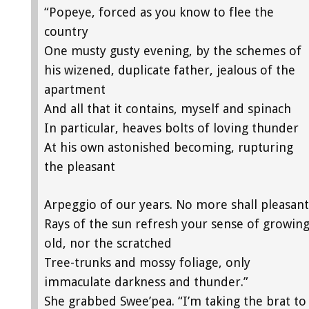
“Popeye, forced as you know to flee the
country
One musty gusty evening, by the schemes of
his wizened, duplicate father, jealous of the
apartment
And all that it contains, myself and spinach
In particular, heaves bolts of loving thunder
At his own astonished becoming, rupturing
the pleasant
Arpeggio of our years. No more shall pleasant
Rays of the sun refresh your sense of growin
old, nor the scratched
Tree-trunks and mossy foliage, only
immaculate darkness and thunder.”
She grabbed Swee’pea. “I’m taking the brat to