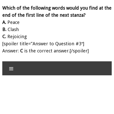
Which of the following words would you find at the
end of the first line of the next stanza?
A.
Peace
B.
Clash
C.
Rejoicing
[spoiler title=”Answer to Question #3″]
Answer:
C
is the correct answer.[/spoiler]