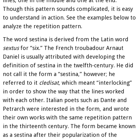
lines, one in the middle and one at the end.
Though this pattern sounds complicated, it is easy
to understand in action. See the examples below to
analyze the repetition pattern.
The word sestina is derived from the Latin word
sextus
for “six.” The French troubadour Arnaut
Daniel is usually attributed with developing the
definition of sestina in the twelfth-century. He did
not call it the form a “sestina,” however; he
referred to it
cledisat
, which meant “interlocking”
in order to show the way that the lines worked
with each other. Italian poets such as Dante and
Petrarch were interested in the form, and wrote
their own works with the same repetition pattern
in the thirteenth century. The form became known
as a sestina after their popularization of the