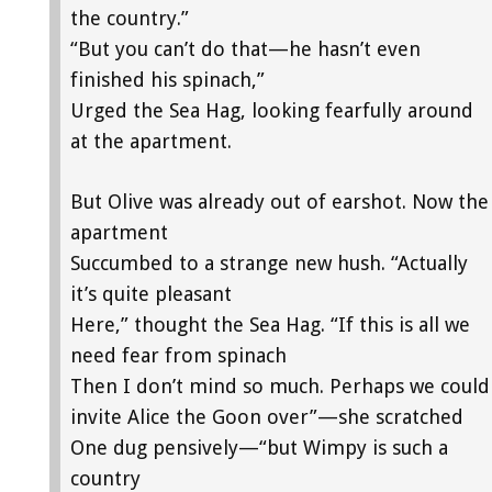
the country.”
“But you can’t do that—he hasn’t even
finished his spinach,”
Urged the Sea Hag, looking fearfully around
at the apartment.
But Olive was already out of earshot. Now the
apartment
Succumbed to a strange new hush. “Actually
it’s quite pleasant
Here,” thought the Sea Hag. “If this is all we
need fear from spinach
Then I don’t mind so much. Perhaps we could
invite Alice the Goon over”—she scratched
One dug pensively—“but Wimpy is such a
country