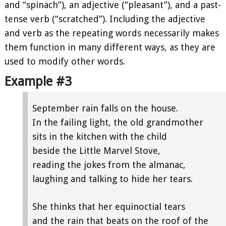
and “spinach”), an adjective (“pleasant”), and a past-
tense verb (“scratched”). Including the adjective
and verb as the repeating words necessarily makes
them function in many different ways, as they are
used to modify other words.
Example #3
September rain falls on the house.
In the failing light, the old grandmother
sits in the kitchen with the child
beside the Little Marvel Stove,
reading the jokes from the almanac,
laughing and talking to hide her tears.
She thinks that her equinoctial tears
and the rain that beats on the roof of the