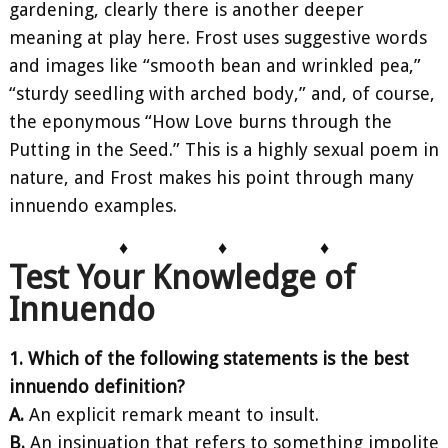
gardening, clearly there is another deeper
meaning at play here. Frost uses suggestive words
and images like “smooth bean and wrinkled pea,”
“sturdy seedling with arched body,” and, of course,
the eponymous “How Love burns through the
Putting in the Seed.” This is a highly sexual poem in
nature, and Frost makes his point through many
innuendo examples.
♦
♦
♦
Test Your Knowledge of
Innuendo
1. Which of the following statements is the best
innuendo definition?
A.
An explicit remark meant to insult.
B.
An insinuation that refers to something impolite