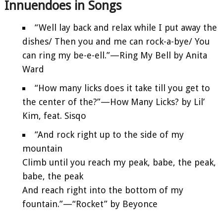
Innuendoes in Songs
“Well lay back and relax while I put away the
dishes/ Then you and me can rock-a-bye/ You
can ring my be-e-ell.”—Ring My Bell by Anita
Ward
“How many licks does it take till you get to
the center of the?”—How Many Licks? by Lil’
Kim, feat. Sisqo
“And rock right up to the side of my
mountain
Climb until you reach my peak, babe, the peak,
babe, the peak
And reach right into the bottom of my
fountain.”—“Rocket” by Beyonce