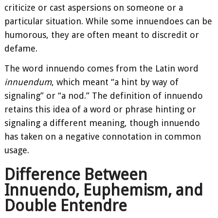
criticize or cast aspersions on someone or a
particular situation. While some innuendoes can be
humorous, they are often meant to discredit or
defame.
The word innuendo comes from the Latin word
innuendum
, which meant “a hint by way of
signaling” or “a nod.” The definition of innuendo
retains this idea of a word or phrase hinting or
signaling a different meaning, though innuendo
has taken on a negative connotation in common
usage.
Difference Between
Innuendo, Euphemism, and
Double Entendre