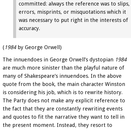
committed: always the reference was to slips,
errors, misprints, or misquotations which it
was necessary to put right in the interests of
accuracy.
(
1984
by George Orwell)
The innuendoes in George Orwell’s dystopian
1984
are much more sinister than the playful nature of
many of Shakespeare’s innuendoes. In the above
quote from the book, the main character Winston
is considering his job, which is to rewrite history.
The Party does not make any explicit reference to
the fact that they are constantly rewriting events
and quotes to fit the narrative they want to tell in
the present moment. Instead, they resort to