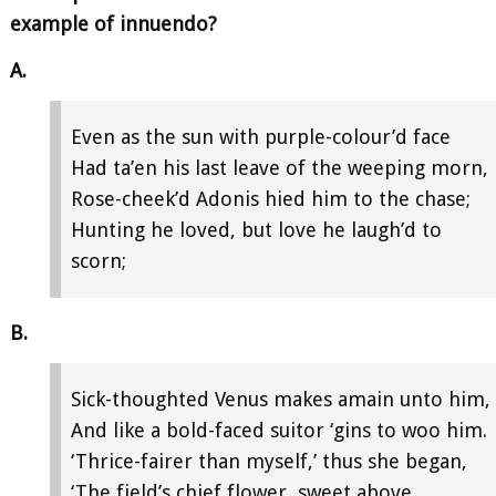
example of innuendo?
A.
Even as the sun with purple-colour’d face
Had ta’en his last leave of the weeping morn,
Rose-cheek’d Adonis hied him to the chase;
Hunting he loved, but love he laugh’d to
scorn;
B.
Sick-thoughted Venus makes amain unto him,
And like a bold-faced suitor ‘gins to woo him.
‘Thrice-fairer than myself,’ thus she began,
‘The field’s chief flower, sweet above