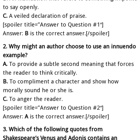
to say openly.
C.
A veiled declaration of praise.
[spoiler title=”Answer to Question #1″]
Answer:
B
is the correct answer.[/spoiler]
2. Why might an author choose to use an innuendo
example?
A.
To provide a subtle second meaning that forces
the reader to think critically.
B.
To compliment a character and show how
morally sound he or she is.
C.
To anger the reader.
[spoiler title=”Answer to Question #2″]
Answer:
A
is the correct answer.[/spoiler]
3. Which of the following quotes from
Shakespeare’s Venus and Adonis contains an