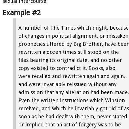
sexual intercourse.
Example #2
A number of The Times which might, because
of changes in political alignment, or mistaken
prophecies uttered by Big Brother, have bee
rewritten a dozen times still stood on the
files bearing its original date, and no other
copy existed to contradict it. Books, also,
were recalled and rewritten again and again,
and were invariably reissued without any
admission that any alteration had been made.
Even the written instructions which Winston
received, and which he invariably got rid of as
soon as he had dealt with them, never stated
or implied that an act of forgery was to be