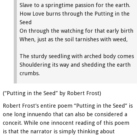
Slave to a springtime passion for the earth.
How Love burns through the Putting in the
Seed
On through the watching for that early birth
When, just as the soil tarnishes with weed,
The sturdy seedling with arched body comes
Shouldering its way and shedding the earth
crumbs.
(“Putting in the Seed” by Robert Frost)
Robert Frost’s entire poem “Putting in the Seed” is
one long innuendo that can also be considered a
conceit. While one innocent reading of this poem
is that the narrator is simply thinking about