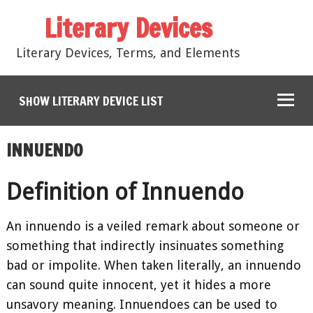
Literary Devices
Literary Devices, Terms, and Elements
SHOW LITERARY DEVICE LIST
INNUENDO
Definition of Innuendo
An innuendo is a veiled remark about someone or
something that indirectly insinuates something
bad or impolite. When taken literally, an innuendo
can sound quite innocent, yet it hides a more
unsavory meaning. Innuendoes can be used to