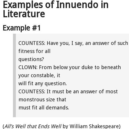
Examples of Innuendo in
Literature
Example #1
COUNTESS: Have you, I say, an answer of such
fitness for all
questions?
CLOWN: From below your duke to beneath
your constable, it
will fit any question.
COUNTESS: It must be an answer of most
monstrous size that
must fit all demands.
(
All’s Well that Ends Well
by William Shakespeare)