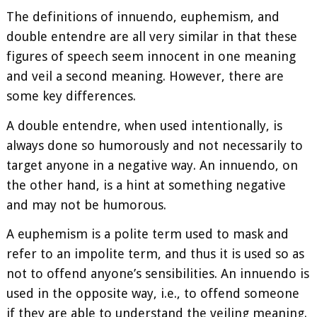
The definitions of innuendo, euphemism, and
double entendre are all very similar in that these
figures of speech seem innocent in one meaning
and veil a second meaning. However, there are
some key differences.
A double entendre, when used intentionally, is
always done so humorously and not necessarily to
target anyone in a negative way. An innuendo, on
the other hand, is a hint at something negative
and may not be humorous.
A euphemism is a polite term used to mask and
refer to an impolite term, and thus it is used so as
not to offend anyone’s sensibilities. An innuendo is
used in the opposite way, i.e., to offend someone
if they are able to understand the veiling meaning.