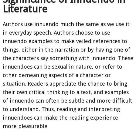
Literature
Authors use innuendo much the same as we use it
in everyday speech. Authors choose to use
innuendo examples to make veiled references to
things, either in the narration or by having one of
the characters say something with innuendo. These
innuendoes can be sexual in nature, or refer to
other demeaning aspects of a character or
situation. Readers appreciate the chance to bring
their own critical thinking to a text, and examples
of innuendo can often be subtle and more difficult
to understand. Thus, reading and interpreting
innuendoes can make the reading experience
more pleasurable.