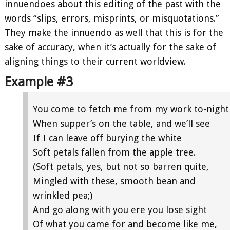
innuendoes about this editing of the past with the
words “slips, errors, misprints, or misquotations.”
They make the innuendo as well that this is for the
sake of accuracy, when it’s actually for the sake of
aligning things to their current worldview.
Example #3
You come to fetch me from my work to-night
When supper’s on the table, and we’ll see
If I can leave off burying the white
Soft petals fallen from the apple tree.
(Soft petals, yes, but not so barren quite,
Mingled with these, smooth bean and
wrinkled pea;)
And go along with you ere you lose sight
Of what you came for and become like me,