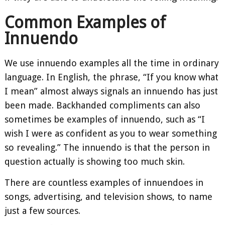
Common Examples of
Innuendo
We use innuendo examples all the time in ordinary
language. In English, the phrase, “If you know what
I mean” almost always signals an innuendo has just
been made. Backhanded compliments can also
sometimes be examples of innuendo, such as “I
wish I were as confident as you to wear something
so revealing.” The innuendo is that the person in
question actually is showing too much skin.
There are countless examples of innuendoes in
songs, advertising, and television shows, to name
just a few sources.