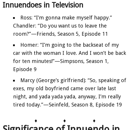
Innuendoes in Television
Ross: “I’m gonna make myself happy.”
Chandler: “Do you want us to leave the
room?”—Friends, Season 5, Episode 11
Homer: “I’m going to the backseat of my
car with the woman I love. And I won’t be back
for ten minutes!”—Simpsons, Season 1,
Episode 9
Marcy (George’s girlfriend): “So, speaking of
exes, my old boyfriend came over late last
night, and yada yada yada, anyway, I’m really
tired today.”—Seinfeld, Season 8, Episode 19
♦
♦
♦
Significance of Innuendo in