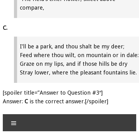
compare,
C.
I’ll be a park, and thou shalt be my deer;
Feed where thou wilt, on mountain or in dale:
Graze on my lips, and if those hills be dry
Stray lower, where the pleasant fountains lie.
[spoiler title=”Answer to Question #3″]
Answer:
C
is the correct answer.[/spoiler]