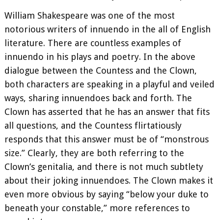
William Shakespeare was one of the most
notorious writers of innuendo in the all of English
literature. There are countless examples of
innuendo in his plays and poetry. In the above
dialogue between the Countess and the Clown,
both characters are speaking in a playful and veiled
ways, sharing innuendoes back and forth. The
Clown has asserted that he has an answer that fits
all questions, and the Countess flirtatiously
responds that this answer must be of “monstrous
size.” Clearly, they are both referring to the
Clown’s genitalia, and there is not much subtlety
about their joking innuendoes. The Clown makes it
even more obvious by saying “below your duke to
beneath your constable,” more references to