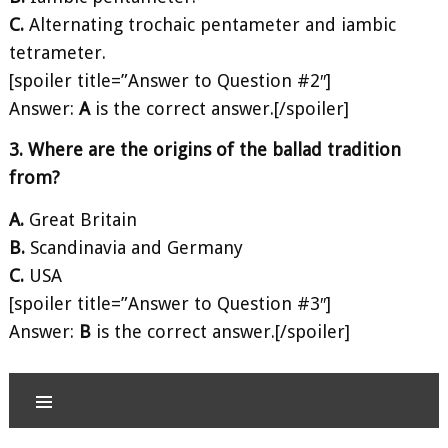
C.
Alternating trochaic pentameter and iambic
tetrameter.
[spoiler title=”Answer to Question #2″]
Answer:
A
is the correct answer.[/spoiler]
3. Where are the origins of the ballad tradition
from?
A.
Great Britain
B.
Scandinavia and Germany
C.
USA
[spoiler title=”Answer to Question #3″]
Answer:
B
is the correct answer.[/spoiler]