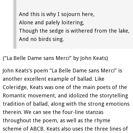
And this is why I sojourn here,
Alone and palely loitering,
Though the sedge is withered from the lake,
And no birds sing.
(“La Belle Dame sans Merci” by John Keats)
John Keats’s poem “La Belle Dame sans Merci” is
another excellent example of ballad. Like
Coleridge, Keats was one of the main poets of the
Romantic movement, and idolized the storytelling
tradition of ballad, along with the strong emotions
therein. We can see the four-line stanzas
throughout the poem, as well as the rhyme
scheme of ABCB. Keats also uses the three lines of