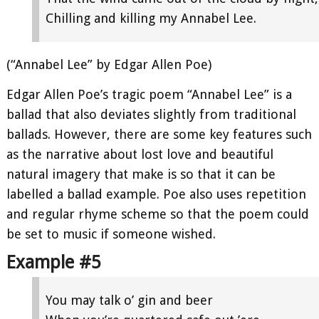
Chilling and killing my Annabel Lee.
(“Annabel Lee” by Edgar Allen Poe)
Edgar Allen Poe’s tragic poem “Annabel Lee” is a
ballad that also deviates slightly from traditional
ballads. However, there are some key features such
as the narrative about lost love and beautiful
natural imagery that make is so that it can be
labelled a ballad example. Poe also uses repetition
and regular rhyme scheme so that the poem could
be set to music if someone wished.
Example #5
You may talk o’ gin and beer