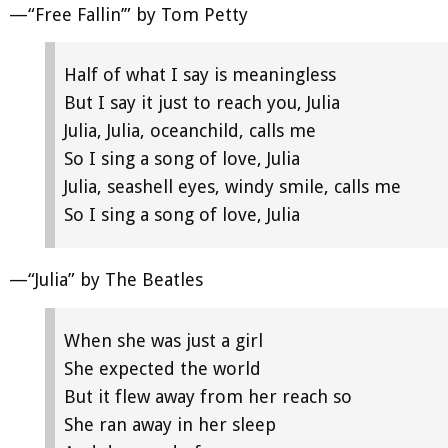
—“Free Fallin’” by Tom Petty
Half of what I say is meaningless
But I say it just to reach you, Julia
Julia, Julia, oceanchild, calls me
So I sing a song of love, Julia
Julia, seashell eyes, windy smile, calls me
So I sing a song of love, Julia
—“Julia” by The Beatles
When she was just a girl
She expected the world
But it flew away from her reach so
She ran away in her sleep