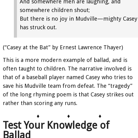
And somewhere men are laughing, and
somewhere children shout;
But there is no joy in Mudville—mighty Casey
has struck out.
(“Casey at the Bat” by Ernest Lawrence Thayer)
This is a more modern example of ballad, and is
often taught to children. The narrative involved is
that of a baseball player named Casey who tries to
save his Mudville team from defeat. The “tragedy”
of the long rhyming poem is that Casey strikes out
rather than scoring any runs.
♦
♦
♦
Test Your Knowledge of
Ballad