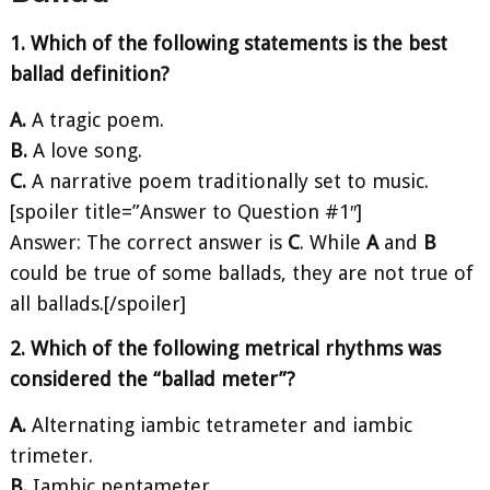
1. Which of the following statements is the best
ballad definition?
A.
A tragic poem.
B.
A love song.
C.
A narrative poem traditionally set to music.
[spoiler title=”Answer to Question #1″]
Answer: The correct answer is
C
. While
A
and
B
could be true of some ballads, they are not true of
all ballads.[/spoiler]
2. Which of the following metrical rhythms was
considered the “ballad meter”?
A.
Alternating iambic tetrameter and iambic
trimeter.
B.
Iambic pentameter.