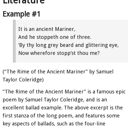
Literature
Example #1
It is an ancient Mariner,
And he stoppeth one of three.
‘By thy long grey beard and glittering eye,
Now wherefore stopp’st thou me?
(“The Rime of the Ancient Mariner” by Samuel
Taylor Coleridge)
“The Rime of the Ancient Mariner” is a famous epic
poem by Samuel Taylor Coleridge, and is an
excellent ballad example. The above excerpt is the
first stanza of the long poem, and features some
key aspects of ballads, such as the four-line