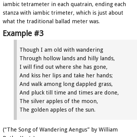
iambic tetrameter in each quatrain, ending each
stanza with iambic trimeter, which is just about
what the traditional ballad meter was.
Example #3
Though I am old with wandering
Through hollow lands and hilly lands,
I will find out where she has gone,
And kiss her lips and take her hands;
And walk among long dappled grass,
And pluck till time and times are done,
The silver apples of the moon,
The golden apples of the sun.
(“The Song of Wandering Aengus” by William