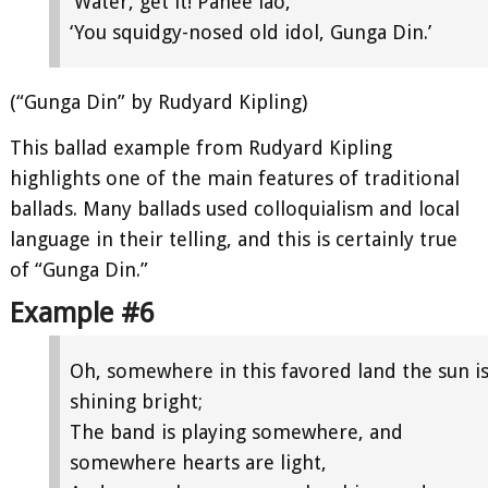
‘Water, get it! Panee lao,
‘You squidgy-nosed old idol, Gunga Din.’
(“Gunga Din” by Rudyard Kipling)
This ballad example from Rudyard Kipling
highlights one of the main features of traditional
ballads. Many ballads used colloquialism and local
language in their telling, and this is certainly true
of “Gunga Din.”
Example #6
Oh, somewhere in this favored land the sun i
shining bright;
The band is playing somewhere, and
somewhere hearts are light,