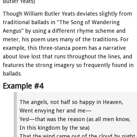
Butler Yeats)
Though William Butler Yeats deviates slightly from
traditional ballads in “The Song of Wandering
Aengus” by using a different rhyme scheme and
meter, his poem uses many of the traditions. For
example, this three-stanza poem has a narrative
about love lost that runs throughout the lines, and
features the strong imagery so frequently found in
ballads.
Example #4
The angels, not half so happy in Heaven,
Went envying her and me—
Yes!—that was the reason (as all men know,
In this kingdom by the sea)
That the wind came out of the cloud by night,