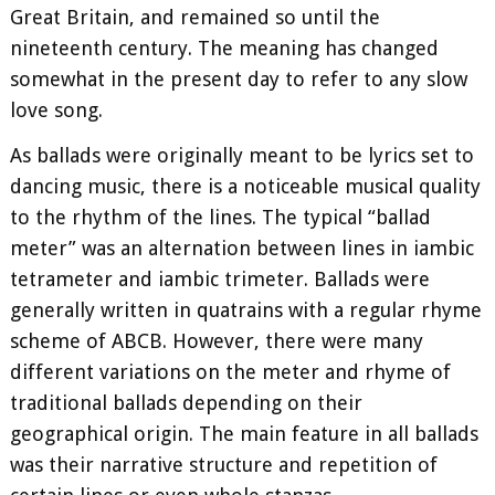
Great Britain, and remained so until the
nineteenth century. The meaning has changed
somewhat in the present day to refer to any slow
love song.
As ballads were originally meant to be lyrics set to
dancing music, there is a noticeable musical quality
to the rhythm of the lines. The typical “ballad
meter” was an alternation between lines in iambic
tetrameter and iambic trimeter. Ballads were
generally written in quatrains with a regular rhyme
scheme of ABCB. However, there were many
different variations on the meter and rhyme of
traditional ballads depending on their
geographical origin. The main feature in all ballads
was their narrative structure and repetition of