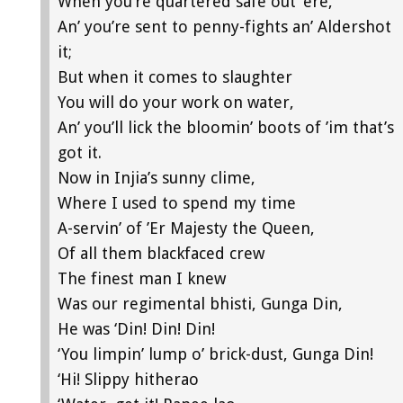
When you’re quartered safe out ’ere,
An’ you’re sent to penny-fights an’ Aldershot
it;
But when it comes to slaughter
You will do your work on water,
An’ you’ll lick the bloomin’ boots of ’im that’s
got it.
Now in Injia’s sunny clime,
Where I used to spend my time
A-servin’ of ’Er Majesty the Queen,
Of all them blackfaced crew
The finest man I knew
Was our regimental bhisti, Gunga Din,
He was ‘Din! Din! Din!
‘You limpin’ lump o’ brick-dust, Gunga Din!
‘Hi! Slippy hitherao