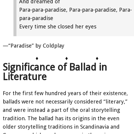
And dreamed of
Para-para-paradise, Para-para-paradise, Para-
para-paradise
Every time she closed her eyes
—“Paradise” by Coldplay
♦
♦
♦
Significance of Ballad in
Literature
For the first few hundred years of their existence,
ballads were not necessarily considered “literary,”
and were instead a part of the oral storytelling
tradition. The ballad has its origins in the even
older storytelling traditions in Scandinavia and