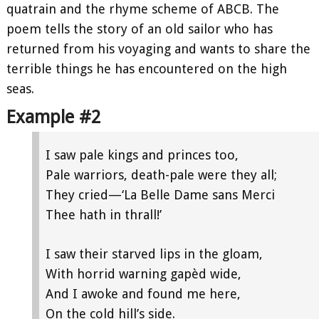
quatrain and the rhyme scheme of ABCB. The
poem tells the story of an old sailor who has
returned from his voyaging and wants to share the
terrible things he has encountered on the high
seas.
Example #2
I saw pale kings and princes too,
Pale warriors, death-pale were they all;
They cried—‘La Belle Dame sans Merci
Thee hath in thrall!’
I saw their starved lips in the gloam,
With horrid warning gapèd wide,
And I awoke and found me here,
On the cold hill’s side.