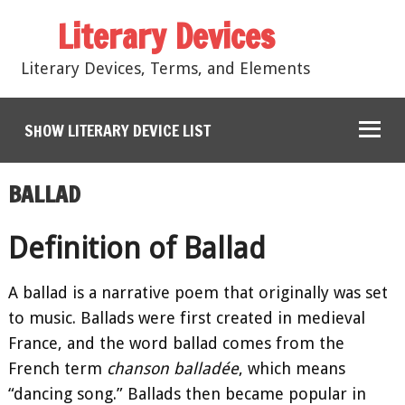
Literary Devices
Literary Devices, Terms, and Elements
SHOW LITERARY DEVICE LIST
BALLAD
Definition of Ballad
A ballad is a narrative poem that originally was set
to music. Ballads were first created in medieval
France, and the word ballad comes from the
French term
chanson balladée
, which means
“dancing song.” Ballads then became popular in