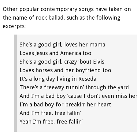
Other popular contemporary songs have taken on
the name of rock ballad, such as the following
excerpts:
She’s a good girl, loves her mama
Loves Jesus and America too
She’s a good girl, crazy ’bout Elvis
Loves horses and her boyfriend too
It’s a long day living in Reseda
There’s a freeway runnin’ through the yard
And I’m a bad boy ’cause I don’t even miss he
I’m a bad boy for breakin’ her heart
And I’m free, free fallin’
Yeah I’m free, free fallin’