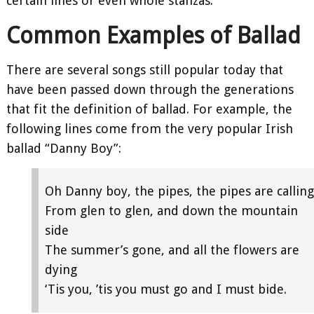
certain lines or even whole stanzas.
Common Examples of Ballad
There are several songs still popular today that
have been passed down through the generations
that fit the definition of ballad. For example, the
following lines come from the very popular Irish
ballad “Danny Boy”:
Oh Danny boy, the pipes, the pipes are calling
From glen to glen, and down the mountain
side
The summer’s gone, and all the flowers are
dying
‘Tis you, ’tis you must go and I must bide.