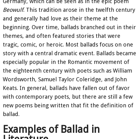
Germany, which can be seen as in the epic poem
Beowulf
. This tradition arose in the twelfth century
and generally had love as their theme at the
beginning. Over time, ballads branched out in their
themes, and often featured stories that were
tragic, comic, or heroic. Most ballads focus on one
story with a central dramatic event. Ballads became
especially popular in the Romantic movement of
the eighteenth century with poets such as William
Wordsworth, Samuel Taylor Coleridge, and John
Keats. In general, ballads have fallen out of favor
with contemporary poets, but there are still a few
new poems being written that fit the definition of
ballad.
Examples of Ballad in