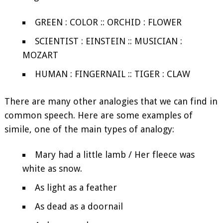
GREEN : COLOR :: ORCHID : FLOWER
SCIENTIST : EINSTEIN :: MUSICIAN :
MOZART
HUMAN : FINGERNAIL :: TIGER : CLAW
There are many other analogies that we can find in
common speech. Here are some examples of
simile, one of the main types of analogy:
Mary had a little lamb / Her fleece was
white as snow.
As light as a feather
As dead as a doornail