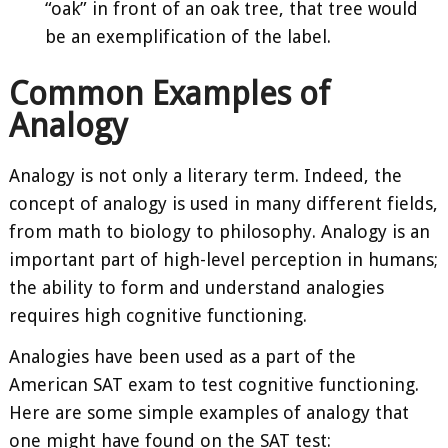
“oak” in front of an oak tree, that tree would
be an exemplification of the label.
Common Examples of
Analogy
Analogy is not only a literary term. Indeed, the
concept of analogy is used in many different fields,
from math to biology to philosophy. Analogy is an
important part of high-level perception in humans;
the ability to form and understand analogies
requires high cognitive functioning.
Analogies have been used as a part of the
American SAT exam to test cognitive functioning.
Here are some simple examples of analogy that
one might have found on the SAT test: