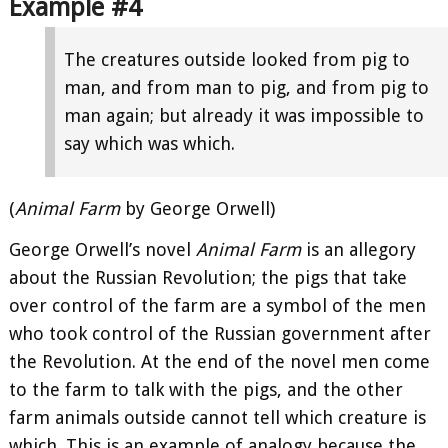
Example #4
The creatures outside looked from pig to
man, and from man to pig, and from pig to
man again; but already it was impossible to
say which was which.
(
Animal Farm
by George Orwell)
George Orwell’s novel
Animal Farm
is an allegory
about the Russian Revolution; the pigs that take
over control of the farm are a symbol of the men
who took control of the Russian government after
the Revolution. At the end of the novel men come
to the farm to talk with the pigs, and the other
farm animals outside cannot tell which creature is
which. This is an example of analogy because the