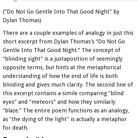
(“Do Not Go Gentle Into That Good Night” by
Dylan Thomas)
There are a couple examples of analogy in just this
short excerpt from Dylan Thomas’s “Do Not Go
Gentle Into That Good Night.” The concept of
“blinding sight” is a juxtaposition of seemingly
opposite terms, but hints at the metaphorical
understanding of how the end of life is both
blinding and gives much clarity. The second line of
this excerpt contains a simile comparing “blind
eyes” and “meteors” and how they similarly
“blaze.” The entire poem functions as an analogy,
as “the dying of the light” is actually a metaphor
for death.