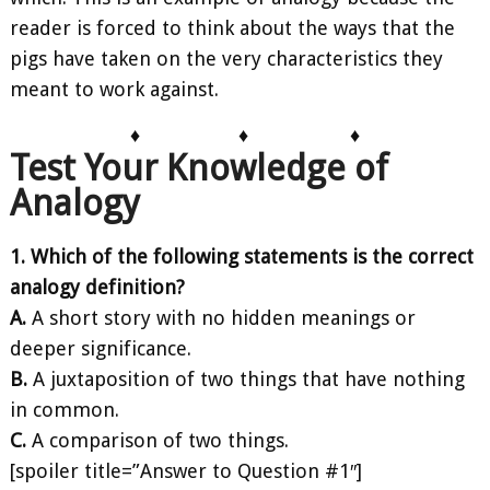
reader is forced to think about the ways that the
pigs have taken on the very characteristics they
meant to work against.
♦
♦
♦
Test Your Knowledge of
Analogy
1. Which of the following statements is the correct
analogy definition?
A.
A short story with no hidden meanings or
deeper significance.
B.
A juxtaposition of two things that have nothing
in common.
C.
A comparison of two things.
[spoiler title=”Answer to Question #1″]