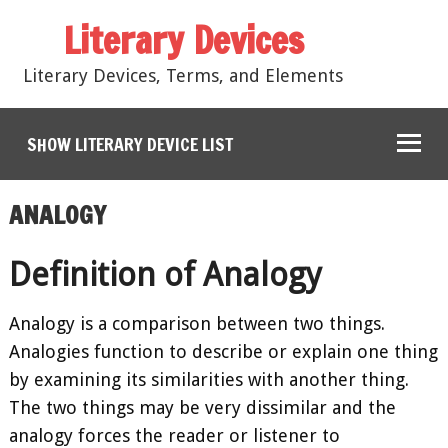
Literary Devices
Literary Devices, Terms, and Elements
SHOW LITERARY DEVICE LIST
ANALOGY
Definition of Analogy
Analogy is a comparison between two things.
Analogies function to describe or explain one thing
by examining its similarities with another thing.
The two things may be very dissimilar and the
analogy forces the reader or listener to