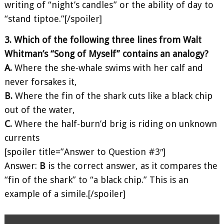
writing of “night’s candles” or the ability of day to
“stand tiptoe.”[/spoiler]
3. Which of the following three lines from Walt
Whitman’s “Song of Myself” contains an analogy?
A.
Where the she-whale swims with her calf and
never forsakes it,
B.
Where the fin of the shark cuts like a black chip
out of the water,
C.
Where the half-burn’d brig is riding on unknown
currents
[spoiler title=”Answer to Question #3″]
Answer:
B
is the correct answer, as it compares the
“fin of the shark” to “a black chip.” This is an
example of a simile.[/spoiler]