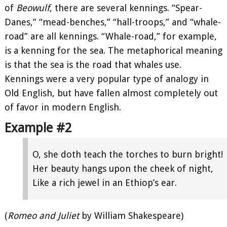
of
Beowulf
, there are several kennings. “Spear-
Danes,” “mead-benches,” “hall-troops,” and “whale-
road” are all kennings. “Whale-road,” for example,
is a kenning for the sea. The metaphorical meaning
is that the sea is the road that whales use.
Kennings were a very popular type of analogy in
Old English, but have fallen almost completely out
of favor in modern English.
Example #2
O, she doth teach the torches to burn bright!
Her beauty hangs upon the cheek of night,
Like a rich jewel in an Ethiop’s ear.
(
Romeo and Juliet
by William Shakespeare)