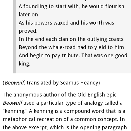
A foundling to start with, he would flourish
later on
As his powers waxed and his worth was
proved.
In the end each clan on the outlying coasts
Beyond the whale-road had to yield to him
And begin to pay tribute. That was one good
king.
(
Beowulf
, translated by Seamus Heaney)
The anonymous author of the Old English epic
Beowulf
used a particular type of analogy called a
“kenning.” A kenning is a compound word that is a
metaphorical recreation of a common concept. In
the above excerpt, which is the opening paragraph