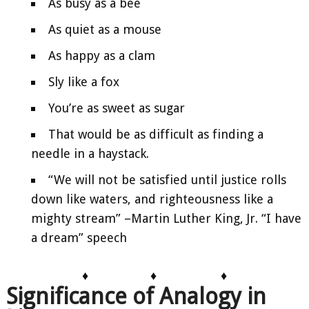
As busy as a bee
As quiet as a mouse
As happy as a clam
Sly like a fox
You’re as sweet as sugar
That would be as difficult as finding a
needle in a haystack.
“We will not be satisfied until justice rolls
down like waters, and righteousness like a
mighty stream” –Martin Luther King, Jr. “I have
a dream” speech
♦
♦
♦
Significance of Analogy in