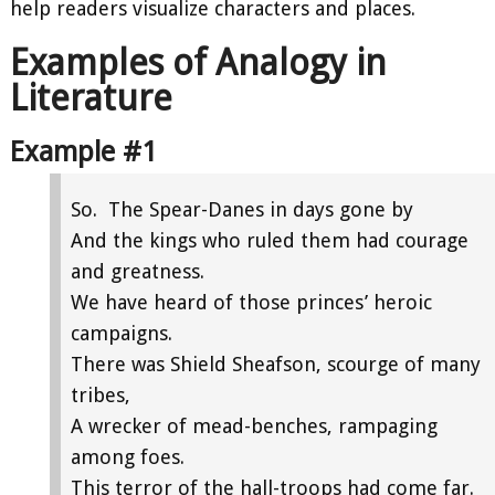
help readers visualize characters and places.
Examples of Analogy in
Literature
Example #1
So. The Spear-Danes in days gone by
And the kings who ruled them had courage
and greatness.
We have heard of those princes’ heroic
campaigns.
There was Shield Sheafson, scourge of many
tribes,
A wrecker of mead-benches, rampaging
among foes.
This terror of the hall-troops had come far.