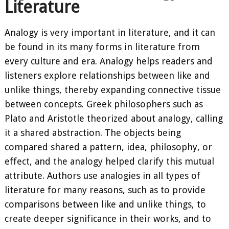
Literature
Analogy is very important in literature, and it can
be found in its many forms in literature from
every culture and era. Analogy helps readers and
listeners explore relationships between like and
unlike things, thereby expanding connective tissue
between concepts. Greek philosophers such as
Plato and Aristotle theorized about analogy, calling
it a shared abstraction. The objects being
compared shared a pattern, idea, philosophy, or
effect, and the analogy helped clarify this mutual
attribute. Authors use analogies in all types of
literature for many reasons, such as to provide
comparisons between like and unlike things, to
create deeper significance in their works, and to