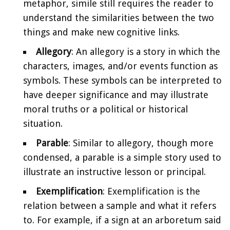
metaphor, simile still requires the reader to
understand the similarities between the two
things and make new cognitive links.
Allegory
: An allegory is a story in which the
characters, images, and/or events function as
symbols. These symbols can be interpreted to
have deeper significance and may illustrate
moral truths or a political or historical
situation.
Parable
: Similar to allegory, though more
condensed, a parable is a simple story used to
illustrate an instructive lesson or principal.
Exemplification
: Exemplification is the
relation between a sample and what it refers
to. For example, if a sign at an arboretum said