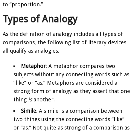
to “proportion.”
Types of Analogy
As the definition of analogy includes all types of
comparisons, the following list of literary devices
all qualify as analogies:
Metaphor
: A metaphor compares two
subjects without any connecting words such as
“like” or “as.” Metaphors are considered a
strong form of analogy as they assert that one
thing
is
another.
Simile
: A simile is a comparison between
two things using the connecting words “like”
or “as.” Not quite as strong of a comparison as