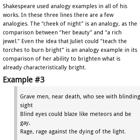
Shakespeare used analogy examples in all of his
works. In these three lines there are a few
analogies. The “cheek of night” is an analogy, as the
comparison between “her beauty” and “a rich
jewel.” Even the idea that Juliet could “teach the
torches to burn bright” is an analogy example in its
comparison of her ability to brighten what is
already characteristically bright.
Example #3
Grave men, near death, who see with blindin
sight
Blind eyes could blaze like meteors and be
gay,
Rage, rage against the dying of the light.