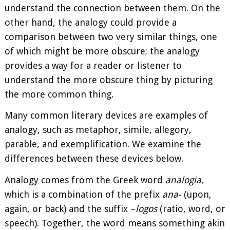
understand the connection between them. On the
other hand, the analogy could provide a
comparison between two very similar things, one
of which might be more obscure; the analogy
provides a way for a reader or listener to
understand the more obscure thing by picturing
the more common thing.
Many common literary devices are examples of
analogy, such as metaphor, simile, allegory,
parable, and exemplification. We examine the
differences between these devices below.
Analogy comes from the Greek word
analogia
,
which is a combination of the prefix
ana-
(upon,
again, or back) and the suffix –
logos
(ratio, word, or
speech). Together, the word means something akin