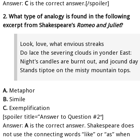
Answer:
C
is the correct answer.[/spoiler]
2. What type of analogy is found in the following
excerpt from Shakespeare’s
Romeo and Juliet
?
Look, love, what envious streaks
Do lace the severing clouds in yonder East:
Night’s candles are burnt out, and jocund day
Stands tiptoe on the misty mountain tops.
A.
Metaphor
B.
Simile
C.
Exemplification
[spoiler title=”Answer to Question #2″]
Answer:
A
is the correct answer. Shakespeare does
not use the connecting words “like” or “as” when