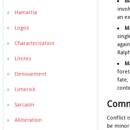
Ma
invol
Hamartia
an ex
Logos
Ma
singl
Characterization
again
Ralph
Litotes
Ma
foret
Denouement
fate,
cont
Limerick
Commo
Sarcasm
Conflict 
Alliteration
be minor 