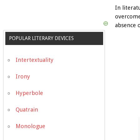
In litera
overcome.
absence o
POPULAR LITERARY DEVICES
Intertextuality
Irony
Hyperbole
Quatrain
Monologue