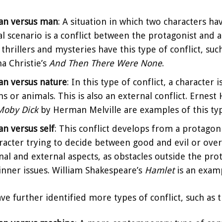
d
an versus man
: A situation in which two characters ha
al scenario is a conflict between the protagonist and an
e
thrillers and mysteries have this type of conflict, su
a Christie’s
And Then There Were None
.
o
n versus nature
: In this type of conflict, a character
s or animals. This is also an external conflict. Ernes
Moby Dick
by Herman Melville are examples of this type
n versus self
: This conflict develops from a protagon
racter trying to decide between good and evil or over
nal and external aspects, as obstacles outside the pro
inner issues. William Shakespeare’s
Hamlet
is an exam
ve further identified more types of conflict, such as t