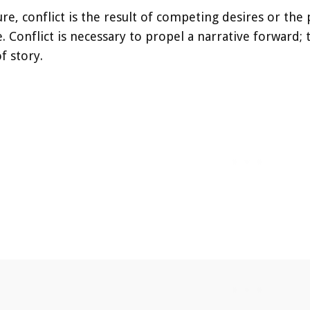
ture, conflict is the result of competing desires or th
 Conflict is necessary to propel a narrative forward; 
f story.