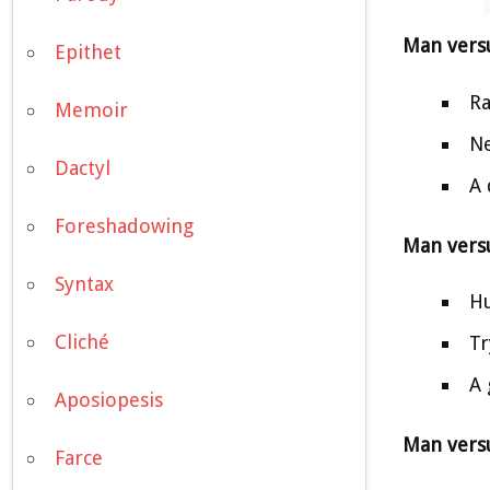
Man vers
Epithet
Ra
Memoir
Ne
Dactyl
A 
Foreshadowing
Man vers
Syntax
Hu
Cliché
Tr
A 
Aposiopesis
Man versu
Farce