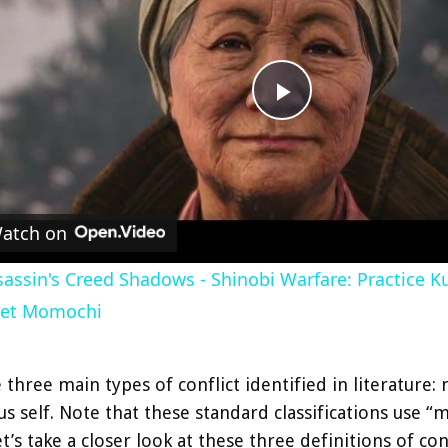
P
l
atch on
a
assin's Creed Shadows - Shinobi Warfare: Practice Kuj
y
et Momochi
V
 three main types of conflict identified in literatur
s self. Note that these standard classifications use 
i
et’s take a closer look at these three definitions of conf