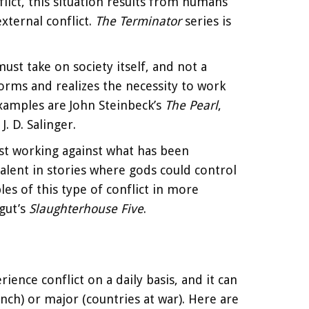
ict, this situation results from humans
ternal conflict.
The Terminator
series is
 must take on society itself, and not a
norms and realizes the necessity to work
 examples are John Steinbeck’s
The Pearl
,
J. D. Salinger.
ist working against what has been
valent in stories where gods could control
les of this type of conflict in more
gut’s
Slaughterhouse Five
.
ence conflict on a daily basis, and it can
ch) or major (countries at war). Here are