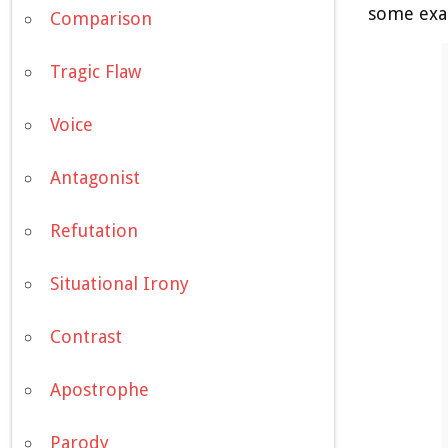
some exam
Comparison
Tragic Flaw
Voice
Antagonist
Refutation
Situational Irony
Contrast
Apostrophe
Parody