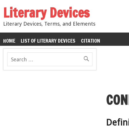
Literary Devices
Literary Devices, Terms, and Elements
HOME
LIST OF LITERARY DEVICES
CITATION
CON
Defini