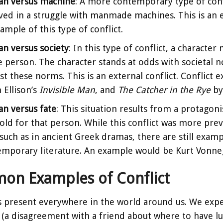
n versus machine
: A more contemporary type of confl
ved in a struggle with manmade machines. This is an ex
ample of this type of conflict.
n versus society
: In this type of conflict, a character
e person. The character stands at odds with societal 
st these norms. This is an external conflict. Conflict
 Ellison’s
Invisible Man
, and
The Catcher in the Rye
by 
n versus fate
: This situation results from a protagon
old for that person. While this conflict was more pre
 such as in ancient Greek dramas, there are still examp
emporary literature. An example would be Kurt Vonne
n Examples of Conflict
is present everywhere in the world around us. We experi
(a disagreement with a friend about where to have lun