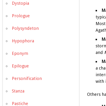
Dystopia
M
Prologue
typic
Most 
Polysyndeton
Agath
Ma
Hypophora
storm
and
Eponym
Ma
Epilogue
a cha
inter
Personification
with 
Stanza
Others ha
Pastiche