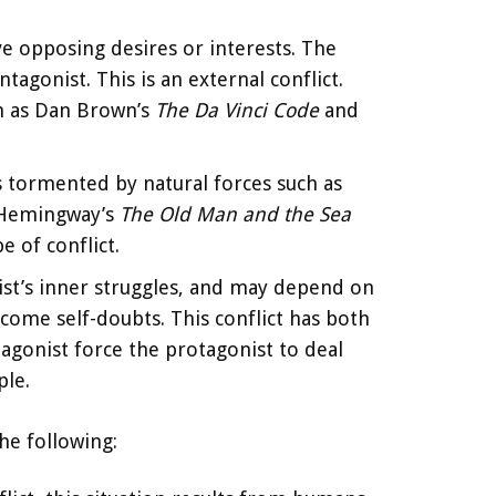
ve opposing desires or interests. The
tagonist. This is an external conflict.
ch as Dan Brown’s
The Da Vinci Code
and
 is tormented by natural forces such as
t Hemingway’s
The Old Man and the Sea
 of conflict.
ist’s inner struggles, and may depend on
come self-doubts. This conflict has both
tagonist force the protagonist to deal
ple.
he following: