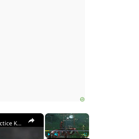
×
×
Assassin's Creed Shadows - Shinobi Warfare: Practice Kuji-Kiri: Matsuo's Katana Gift | Meet Momochi