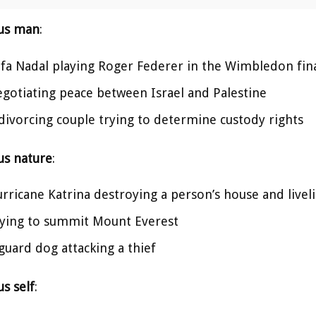
us man
:
fa Nadal playing Roger Federer in the Wimbledon fin
gotiating peace between Israel and Palestine
divorcing couple trying to determine custody rights
us nature
:
rricane Katrina destroying a person’s house and live
ying to summit Mount Everest
guard dog attacking a thief
s self
: