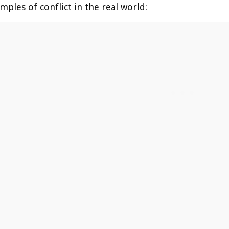
ples of conflict in the real world: