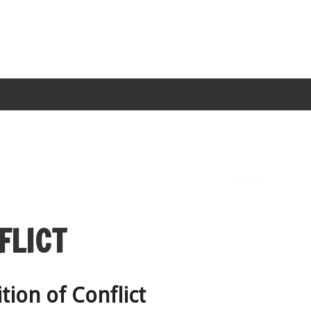
FLICT
tion of Conflict