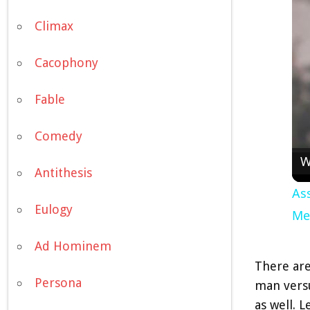
Climax
Cacophony
Fable
Comedy
W
Antithesis
Ass
Eulogy
Me
Ad Hominem
There are
Persona
man versu
as well. L