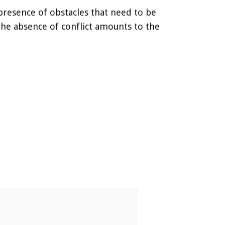
e presence of obstacles that need to be
the absence of conflict amounts to the