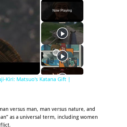
Play
Unmute
Fullscreen
Now Playing
i-Kiri: Matsuo's Katana Gift |
e: man versus man, man versus nature, and
“man” as a universal term, including women
lict.