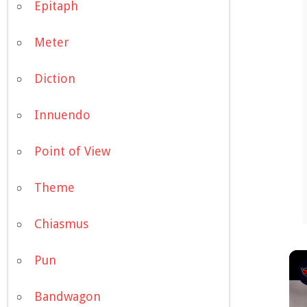
Epitaph
Meter
Diction
Innuendo
Point of View
Theme
Chiasmus
Pun
Bandwagon