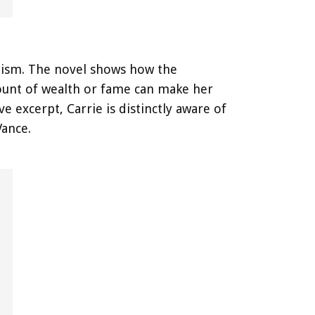
lism. The novel shows how the
mount of wealth or fame can make her
e excerpt, Carrie is distinctly aware of
Vance.