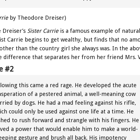
rrie
by Theodore Dreiser)
 Dreiser’s
Sister Carrie
is a famous example of natura
st Carrie begins to get wealthy, but finds that no a
other than the country girl she always was. In the abov
e difference that separates her from her friend Mrs. 
e #2
llowing this came a red rage. He developed the acute
asperation of a pestered animal, a well-meaning cow
ried by dogs. He had a mad feeling against his rifle,
ch could only be used against one life at a time. He
shed to rush forward and strangle with his fingers. He
aved a power that would enable him to make a world-
eeping gesture and brush all back. His impotency