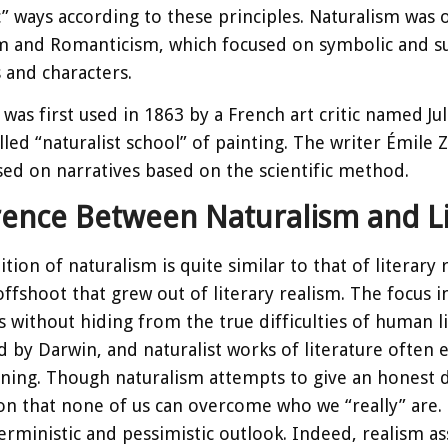
ic” ways according to these principles. Naturalism w
m and Romanticism, which focused on symbolic and sup
s and characters.
was first used in 1863 by a French art critic named Ju
alled “naturalist school” of painting. The writer Émile 
sed on narratives based on the scientific method.
rence Between Naturalism and Li
tion of naturalism is quite similar to that of literary 
offshoot that grew out of literary realism. The focus 
s without hiding from the true difficulties of human l
d by Darwin, and naturalist works of literature often 
ning. Though naturalism attempts to give an honest dep
n that none of us can overcome who we “really” are. 
rministic and pessimistic outlook. Indeed, realism ass