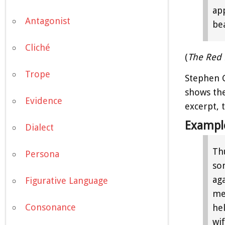
ap
Antagonist
bea
Cliché
(
The Red 
Trope
Stephen 
shows the
Evidence
excerpt, 
Exampl
Dialect
Thu
Persona
so
ag
Figurative Language
me
Consonance
he
wif