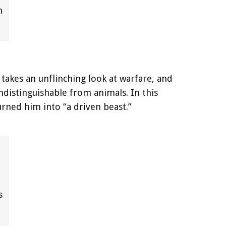
n
takes an unflinching look at warfare, and
distinguishable from animals. In this
urned him into “a driven beast.”
s