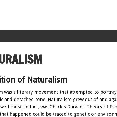
URALISM
ition of Naturalism
m was a literary movement that attempted to portray r
ic and detached tone. Naturalism grew out of and aga
owed most, in fact, was Charles Darwin’s Theory of Evol
that happened could be traced to genetic or environm