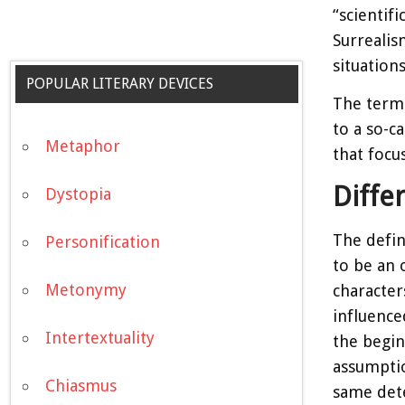
“scientif
Surrealis
situation
POPULAR LITERARY DEVICES
The term 
to a so-c
Metaphor
that focu
Diffe
Dystopia
The defini
Personification
to be an 
Metonymy
character
influence
Intertextuality
the begin
assumptio
Chiasmus
same dete