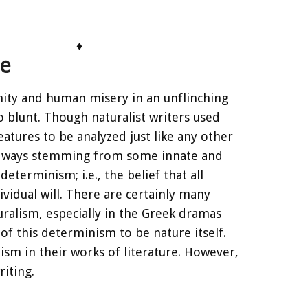
♦
re
anity and human misery in an unflinching
o blunt. Though naturalist writers used
eatures to be analyzed just like any other
le ways stemming from some innate and
eterminism; i.e., the belief that all
vidual will. There are certainly many
turalism, especially in the Greek dramas
of this determinism to be nature itself.
sm in their works of literature. However,
riting.