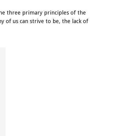
the three primary principles of the
of us can strive to be, the lack of