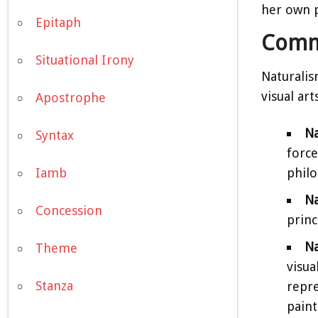
her own p
Epitaph
Comm
Situational Irony
Naturalis
visual arts
Apostrophe
Na
Syntax
force
philo
Iamb
Na
Concession
princ
Na
Theme
visua
Stanza
repre
paint