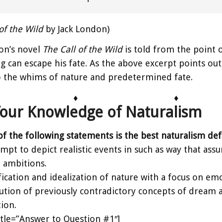
of the Wild
by Jack London)
on’s novel
The Call of the Wild
is told from the point o
g can escape his fate. As the above excerpt points out, 
o the whims of nature and predetermined fate.
♦
♦
Your Knowledge of Naturalism
of the following statements is the best naturalism defin
mpt to depict realistic events in such as way that as
l ambitions.
fication and idealization of nature with a focus on emo
ution of previously contradictory concepts of dream an
tion.
title=”Answer to Question #1″]