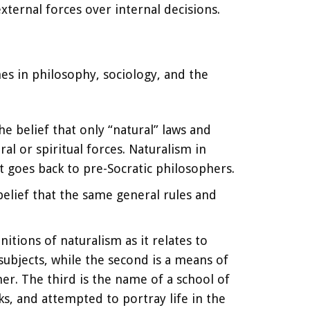
xternal forces over internal decisions.
es in philosophy, sociology, and the
he belief that only “natural” laws and
al or spiritual forces. Naturalism in
it goes back to pre-Socratic philosophers.
 belief that the same general rules and
nitions of naturalism as it relates to
 subjects, while the second is a means of
er. The third is the name of a school of
rks, and attempted to portray life in the