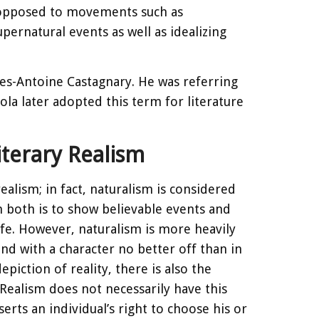
as opposed to movements such as
ernatural events as well as idealizing
les-Antoine Castagnary. He was referring
Zola later adopted this term for literature
terary Realism
realism; in fact, naturalism is considered
in both is to show believable events and
ife. However, naturalism is more heavily
end with a character no better off than in
iction of reality, there is also the
Realism does not necessarily have this
erts an individual’s right to choose his or