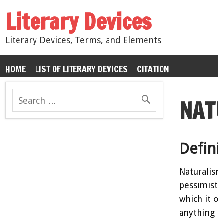
Literary Devices
Literary Devices, Terms, and Elements
HOME
LIST OF LITERARY DEVICES
CITATION
NAT
Defin
Naturalis
pessimist
which it 
anything 