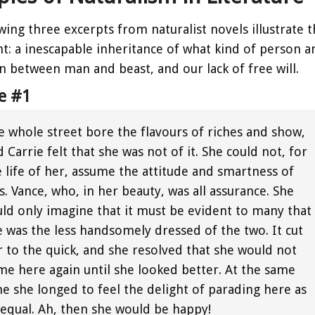
wing three excerpts from naturalist novels illustrate 
 a inescapable inheritance of what kind of person any 
on between man and beast, and our lack of free will.
e #1
e whole street bore the flavours of riches and show,
 Carrie felt that she was not of it. She could not, for
e life of her, assume the attitude and smartness of
. Vance, who, in her beauty, was all assurance. She
uld only imagine that it must be evident to many that
e was the less handsomely dressed of the two. It cut
r to the quick, and she resolved that she would not
me here again until she looked better. At the same
me she longed to feel the delight of parading here as
 equal. Ah, then she would be happy!