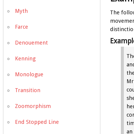
Myth
The follo
movement:
Farce
distincti
Exampl
Denouement
Th
Kenning
and
th
Monologue
Mrs
co
Transition
sh
Zoomorphism
he
co
End Stopped Line
ti
an