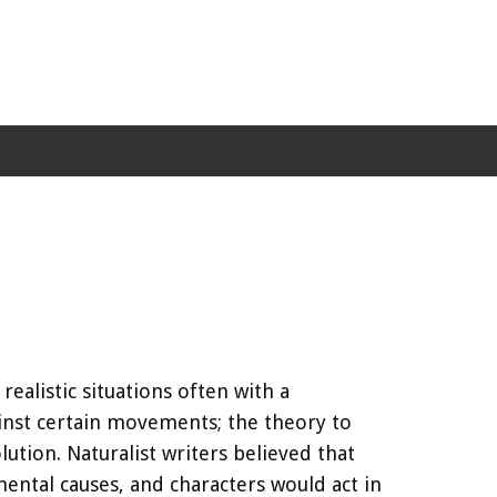
ealistic situations often with a
inst certain movements; the theory to
ution. Naturalist writers believed that
ental causes, and characters would act in