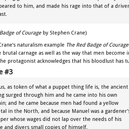
peared to him, and made his rage into that of a drive
st.
Badge of Courage
by Stephen Crane)
Crane’s naturalism example
The Red Badge of Courage
 brutal carnage as well as the way that men become in
the protagonist acknowledges that his bloodlust has t
e #3
s, as token of what a puppet thing life is, the ancient
ng surged through him and he came into his own
ain; and he came because men had found a yellow
tal in the North, and because Manuel was a gardener’
lper whose wages did not lap over the needs of his
e and divers small copies of himself.