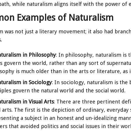
ath, while naturalism aligns itself with the power of e
on Examples of Naturalism
m was not just a literary movement; it also had branch
.
turalism in Philosophy
: In philosophy, naturalism is t
s govern the world, rather than any sort of supernatur
sophy is much older than in the arts or literature, as 
turalism in Sociology
: In sociology, naturalism is the
iples govern the natural world and the social world.
turalism in Visual Arts
: There are three pertinent defi
l arts. The first is the depiction of ordinary, everyday
senting a subject in an honest and un-idealizing mann
ers that avoided politics and social issues in their wo