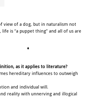
f view of a dog, but in naturalism not
life is “a puppet thing” and all of us are
♦
ition, as it applies to literature?
sumes hereditary influences to outweigh
tion and individual will.
d reality with unnerving and illogical