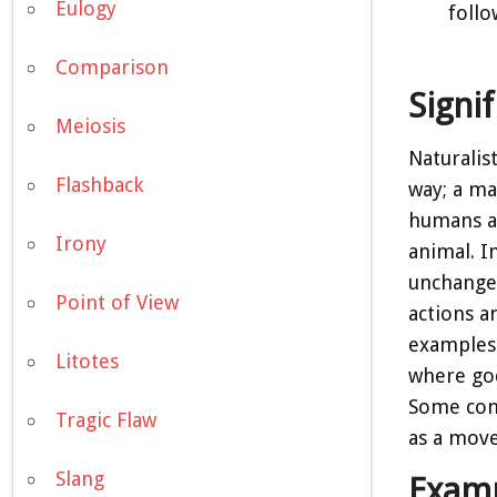
Eulogy
follo
Comparison
Signi
Meiosis
Naturalis
Flashback
way; a ma
humans as
Irony
animal. I
unchangea
Point of View
actions a
examples 
Litotes
where god
Some cont
Tragic Flaw
as a move
Slang
Examp