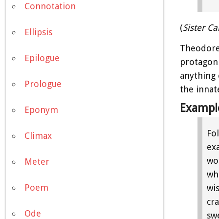
Connotation
(
Sister Ca
Ellipsis
Theodore
Epilogue
protagoni
anything 
Prologue
the innat
Exampl
Eponym
Fo
Climax
ex
wor
Meter
whi
Poem
wi
cr
Ode
sw