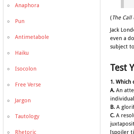
Anaphora
(
The Call 
Pun
Jack Lond
Antimetabole
even a do
subject t
Haiku
Test 
Isocolon
1. Which 
Free Verse
A.
An atte
individua
Jargon
B.
A glori
C.
A resol
Tautology
juxtaposi
[spoiler 
Rhetoric