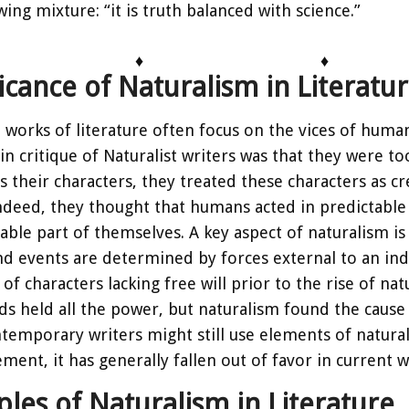
wing mixture: “it is truth balanced with science.”
♦
♦
ficance of Naturalism in Literatu
t works of literature often focus on the vices of hum
in critique of Naturalist writers was that they were to
 their characters, they treated these characters as cr
ndeed, they thought that humans acted in predictab
ble part of themselves. A key aspect of naturalism is d
nd events are determined by forces external to an indi
of characters lacking free will prior to the rise of na
s held all the power, but naturalism found the cause 
emporary writers might still use elements of naturali
ment, it has generally fallen out of favor in current w
les of Naturalism in Literature