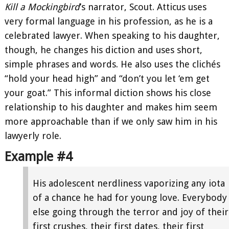
Kill a Mockingbird
’s narrator, Scout. Atticus uses
very formal language in his profession, as he is a
celebrated lawyer. When speaking to his daughter,
though, he changes his diction and uses short,
simple phrases and words. He also uses the clichés
“hold your head high” and “don’t you let ‘em get
your goat.” This informal diction shows his close
relationship to his daughter and makes him seem
more approachable than if we only saw him in his
lawyerly role.
Example #4
His adolescent nerdliness vaporizing any iota
of a chance he had for young love. Everybody
else going through the terror and joy of their
first crushes, their first dates, their first