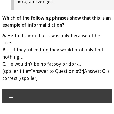
hero, an avenger.
Which of the following phrases show that this is an
example of informal diction?
A.
He told them that it was only because of her
love…
B.
…if they killed him they would probably feel
nothing…
C.
He wouldn’t be no fatboy or dork…
[spoiler title=”Answer to Question #3″]Answer:
C
is
correct.[/spoiler]