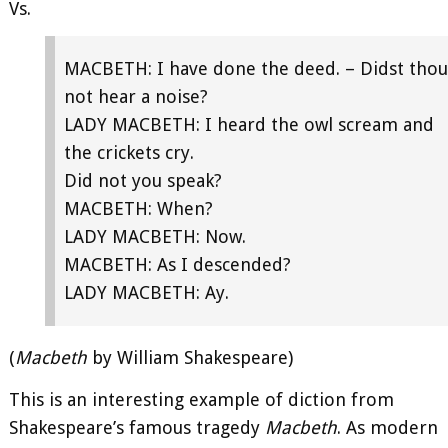
Vs.
MACBETH: I have done the deed. – Didst thou
not hear a noise?
LADY MACBETH: I heard the owl scream and
the crickets cry.
Did not you speak?
MACBETH: When?
LADY MACBETH: Now.
MACBETH: As I descended?
LADY MACBETH: Ay.
(
Macbeth
by William Shakespeare)
This is an interesting example of diction from
Shakespeare’s famous tragedy
Macbeth
. As modern