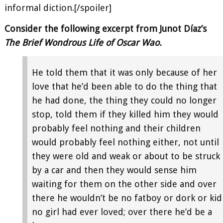
informal diction.[/spoiler]
Consider the following excerpt from Junot Díaz’s
The Brief Wondrous Life of Oscar Wao.
He told them that it was only because of her
love that he’d been able to do the thing that
he had done, the thing they could no longer
stop, told them if they killed him they would
probably feel nothing and their children
would probably feel nothing either, not until
they were old and weak or about to be struck
by a car and then they would sense him
waiting for them on the other side and over
there he wouldn’t be no fatboy or dork or kid
no girl had ever loved; over there he’d be a