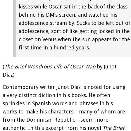
kisses while Oscar sat in the back of the class,
behind his DM’s screen, and watched his
adolescence stream by. Sucks to be left out of
adolescence, sort of like getting locked in the
closet on Venus when the sun appears for the
first time in a hundred years.
(
The Brief Wondrous Life of Oscar Wao
by Junot
Díaz)
Contemporary writer Junot Díaz is noted for using
a very distinct diction in his books. He often
sprinkles in Spanish words and phrases in his
works to make his characters—many of whom are
from the Dominican Republic—seem more
authentic. In this excerpt from his novel
The Brief