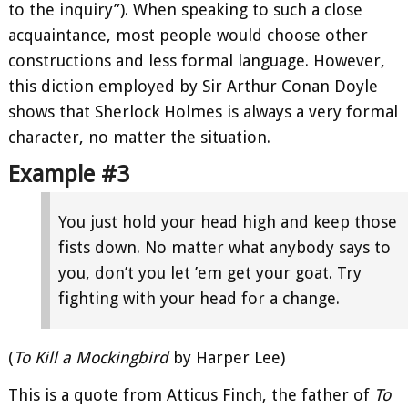
to the inquiry”). When speaking to such a close
acquaintance, most people would choose other
constructions and less formal language. However,
this diction employed by Sir Arthur Conan Doyle
shows that Sherlock Holmes is always a very formal
character, no matter the situation.
Example #3
You just hold your head high and keep those
fists down. No matter what anybody says to
you, don’t you let ’em get your goat. Try
fighting with your head for a change.
(
To Kill a Mockingbird
by Harper Lee)
This is a quote from Atticus Finch, the father of
To