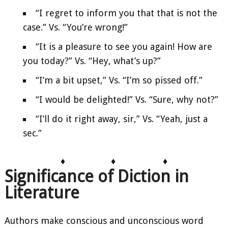
“I regret to inform you that that is not the
case.” Vs. “You’re wrong!”
“It is a pleasure to see you again! How are
you today?” Vs. “Hey, what’s up?”
“I’m a bit upset,” Vs. “I’m so pissed off.”
“I would be delighted!” Vs. “Sure, why not?”
“I’ll do it right away, sir,” Vs. “Yeah, just a
sec.”
♦
♦
♦
Significance of Diction in
Literature
Authors make conscious and unconscious word