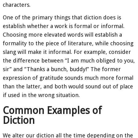
characters.
One of the primary things that diction does is
establish whether a work is formal or informal.
Choosing more elevated words will establish a
formality to the piece of literature, while choosing
slang will make it informal. For example, consider
the difference between “I am much obliged to you,
sir” and “Thanks a bunch, buddy!” The former
expression of gratitude sounds much more formal
than the latter, and both would sound out of place
if used in the wrong situation.
Common Examples of
Diction
We alter our diction all the time depending on the