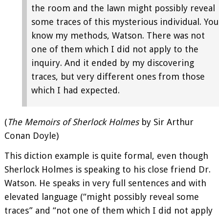
the room and the lawn might possibly reveal
some traces of this mysterious individual. You
know my methods, Watson. There was not
one of them which I did not apply to the
inquiry. And it ended by my discovering
traces, but very different ones from those
which I had expected.
(
The Memoirs of Sherlock Holmes
by Sir Arthur
Conan Doyle)
This diction example is quite formal, even though
Sherlock Holmes is speaking to his close friend Dr.
Watson. He speaks in very full sentences and with
elevated language (“might possibly reveal some
traces” and “not one of them which I did not apply