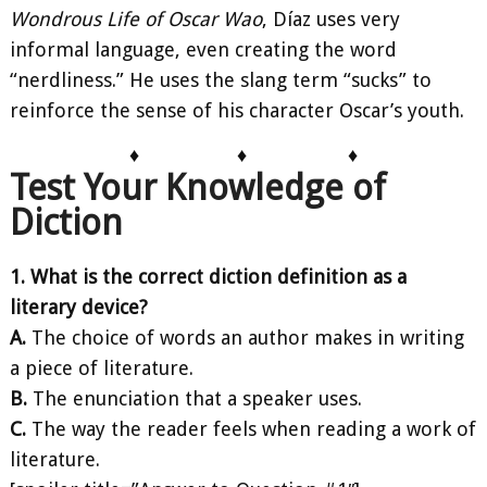
Wondrous Life of Oscar Wao
, Díaz uses very
informal language, even creating the word
“nerdliness.” He uses the slang term “sucks” to
reinforce the sense of his character Oscar’s youth.
♦
♦
♦
Test Your Knowledge of
Diction
1. What is the correct diction definition as a
literary device?
A.
The choice of words an author makes in writing
a piece of literature.
B.
The enunciation that a speaker uses.
C.
The way the reader feels when reading a work of
literature.