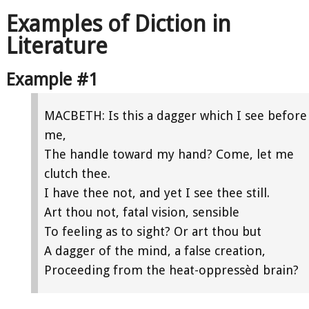
Examples of Diction in
Literature
Example #1
MACBETH: Is this a dagger which I see before
me,
The handle toward my hand? Come, let me
clutch thee.
I have thee not, and yet I see thee still.
Art thou not, fatal vision, sensible
To feeling as to sight? Or art thou but
A dagger of the mind, a false creation,
Proceeding from the heat-oppressèd brain?