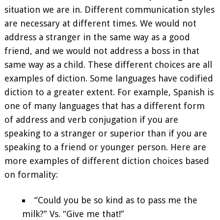
situation we are in. Different communication styles
are necessary at different times. We would not
address a stranger in the same way as a good
friend, and we would not address a boss in that
same way as a child. These different choices are all
examples of diction. Some languages have codified
diction to a greater extent. For example, Spanish is
one of many languages that has a different form
of address and verb conjugation if you are
speaking to a stranger or superior than if you are
speaking to a friend or younger person. Here are
more examples of different diction choices based
on formality:
“Could you be so kind as to pass me the
milk?” Vs. “Give me that!”