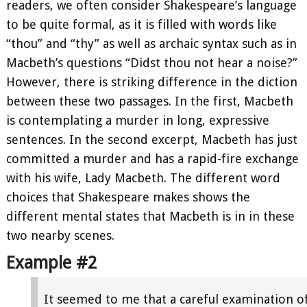
readers, we often consider Shakespeare’s language
to be quite formal, as it is filled with words like
“thou” and “thy” as well as archaic syntax such as in
Macbeth’s questions “Didst thou not hear a noise?”
However, there is striking difference in the diction
between these two passages. In the first, Macbeth
is contemplating a murder in long, expressive
sentences. In the second excerpt, Macbeth has just
committed a murder and has a rapid-fire exchange
with his wife, Lady Macbeth. The different word
choices that Shakespeare makes shows the
different mental states that Macbeth is in in these
two nearby scenes.
Example #2
It seemed to me that a careful examination o