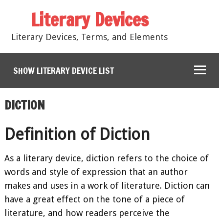
Literary Devices
Literary Devices, Terms, and Elements
SHOW LITERARY DEVICE LIST
DICTION
Definition of Diction
As a literary device, diction refers to the choice of
words and style of expression that an author
makes and uses in a work of literature. Diction can
have a great effect on the tone of a piece of
literature, and how readers perceive the