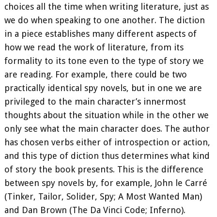
choices all the time when writing literature, just as
we do when speaking to one another. The diction
in a piece establishes many different aspects of
how we read the work of literature, from its
formality to its tone even to the type of story we
are reading. For example, there could be two
practically identical spy novels, but in one we are
privileged to the main character’s innermost
thoughts about the situation while in the other we
only see what the main character does. The author
has chosen verbs either of introspection or action,
and this type of diction thus determines what kind
of story the book presents. This is the difference
between spy novels by, for example, John le Carré
(Tinker, Tailor, Solider, Spy; A Most Wanted Man)
and Dan Brown (The Da Vinci Code; Inferno).