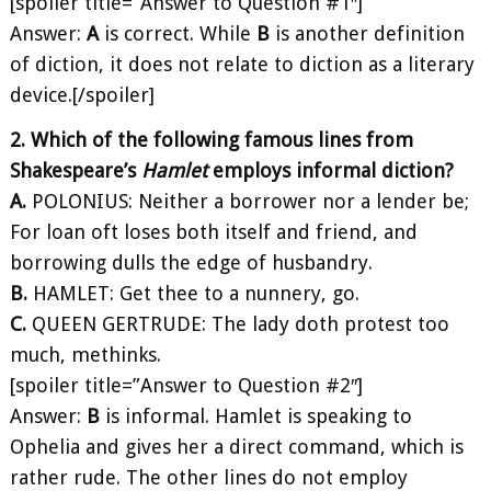
[spoiler title=”Answer to Question #1″]
Answer:
A
is correct. While
B
is another definition
of diction, it does not relate to diction as a literary
device.[/spoiler]
2. Which of the following famous lines from
Shakespeare’s
Hamlet
employs informal diction?
A.
POLONIUS: Neither a borrower nor a lender be;
For loan oft loses both itself and friend, and
borrowing dulls the edge of husbandry.
B.
HAMLET: Get thee to a nunnery, go.
C.
QUEEN GERTRUDE: The lady doth protest too
much, methinks.
[spoiler title=”Answer to Question #2″]
Answer:
B
is informal. Hamlet is speaking to
Ophelia and gives her a direct command, which is
rather rude. The other lines do not employ