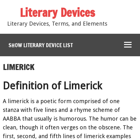
Literary Devices
Literary Devices, Terms, and Elements
SHOW LITERARY DEVICE LIST
LIMERICK
Definition of Limerick
A limerick is a poetic form comprised of one
stanza with five lines and a rhyme scheme of
AABBA that usually is humorous. The humor can be
clean, though it often verges on the obscene. The
first, second, and fifth lines of limerick examples