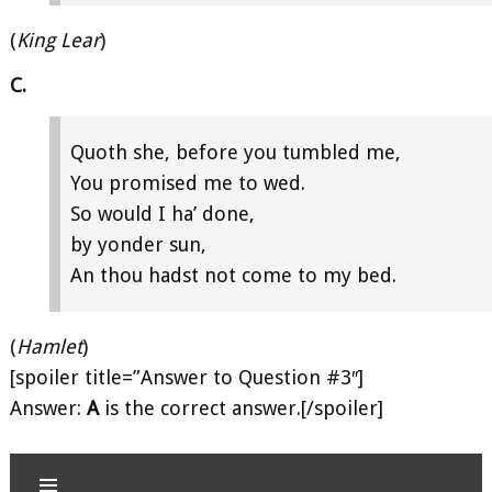
(
King Lear
)
C.
Quoth she, before you tumbled me,
You promised me to wed.
So would I ha’ done,
by yonder sun,
An thou hadst not come to my bed.
(
Hamlet
)
[spoiler title=”Answer to Question #3″]
Answer:
A
is the correct answer.[/spoiler]