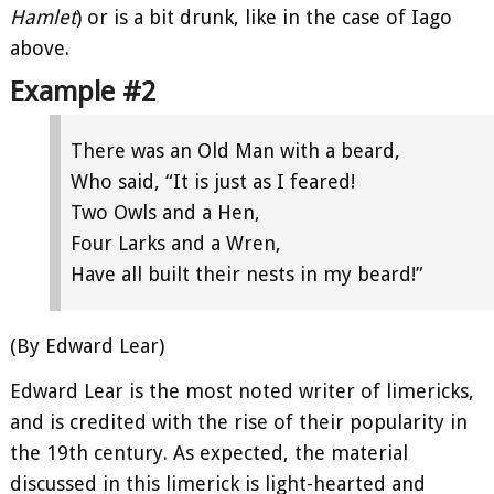
Hamlet
) or is a bit drunk, like in the case of Iago
above.
Example #2
There was an Old Man with a beard,
Who said, “It is just as I feared!
Two Owls and a Hen,
Four Larks and a Wren,
Have all built their nests in my beard!”
(By Edward Lear)
Edward Lear is the most noted writer of limericks,
and is credited with the rise of their popularity in
the 19th century. As expected, the material
discussed in this limerick is light-hearted and