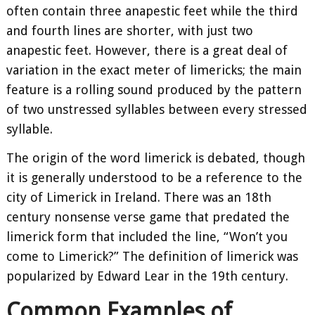
often contain three anapestic feet while the third
and fourth lines are shorter, with just two
anapestic feet. However, there is a great deal of
variation in the exact meter of limericks; the main
feature is a rolling sound produced by the pattern
of two unstressed syllables between every stressed
syllable.
The origin of the word limerick is debated, though
it is generally understood to be a reference to the
city of Limerick in Ireland. There was an 18th
century nonsense verse game that predated the
limerick form that included the line, “Won’t you
come to Limerick?” The definition of limerick was
popularized by Edward Lear in the 19th century.
Common Examples of