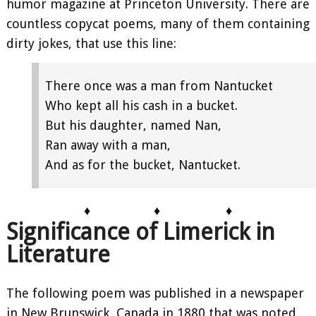
humor magazine at Princeton University. There are
countless copycat poems, many of them containing
dirty jokes, that use this line:
There once was a man from Nantucket
Who kept all his cash in a bucket.
But his daughter, named Nan,
Ran away with a man,
And as for the bucket, Nantucket.
♦
♦
♦
Significance of Limerick in
Literature
The following poem was published in a newspaper
in New Brunswick, Canada in 1880 that was noted