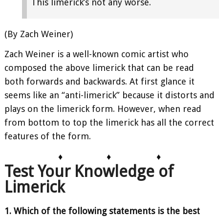
This limerick’s not any worse.
(By Zach Weiner)
Zach Weiner is a well-known comic artist who
composed the above limerick that can be read
both forwards and backwards. At first glance it
seems like an “anti-limerick” because it distorts and
plays on the limerick form. However, when read
from bottom to top the limerick has all the correct
features of the form.
♦
♦
♦
Test Your Knowledge of
Limerick
1. Which of the following statements is the best