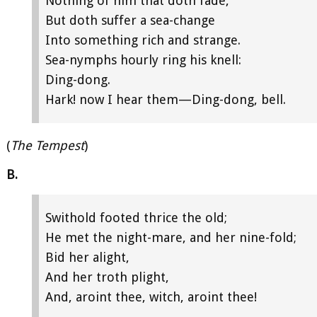
Nothing of him that doth fade,
But doth suffer a sea-change
Into something rich and strange.
Sea-nymphs hourly ring his knell:
Ding-dong.
Hark! now I hear them—Ding-dong, bell.
(
The Tempest
)
B.
Swithold footed thrice the old;
He met the night-mare, and her nine-fold;
Bid her alight,
And her troth plight,
And, aroint thee, witch, aroint thee!