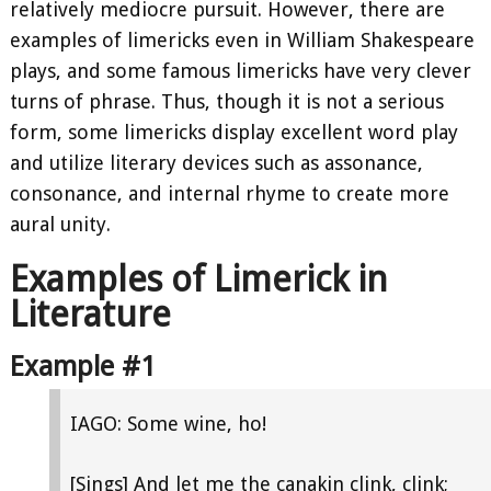
relatively mediocre pursuit. However, there are
examples of limericks even in William Shakespeare
plays, and some famous limericks have very clever
turns of phrase. Thus, though it is not a serious
form, some limericks display excellent word play
and utilize literary devices such as assonance,
consonance, and internal rhyme to create more
aural unity.
Examples of Limerick in
Literature
Example #1
IAGO: Some wine, ho!
[Sings] And let me the canakin clink, clink;