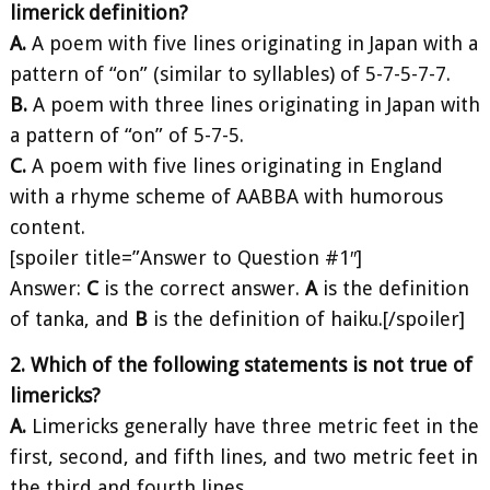
limerick definition?
A.
A poem with five lines originating in Japan with a
pattern of “on” (similar to syllables) of 5-7-5-7-7.
B.
A poem with three lines originating in Japan with
a pattern of “on” of 5-7-5.
C.
A poem with five lines originating in England
with a rhyme scheme of AABBA with humorous
content.
[spoiler title=”Answer to Question #1″]
Answer:
C
is the correct answer.
A
is the definition
of tanka, and
B
is the definition of haiku.[/spoiler]
2. Which of the following statements is not true of
limericks?
A.
Limericks generally have three metric feet in the
first, second, and fifth lines, and two metric feet in
the third and fourth lines.