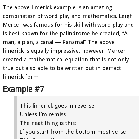
The above limerick example is an amazing
combination of word play and mathematics. Leigh
Mercer was famous for his skill with word play and
is best known for the palindrome he created, “A
man, a plan, a canal — Panama!” The above
limerick is equally impressive, however. Mercer
created a mathematical equation that is not only
true but also able to be written out in perfect
limerick form.
Example #7
This limerick goes in reverse
Unless I’m remiss
The neat thing is this:
If you start from the bottom-most verse