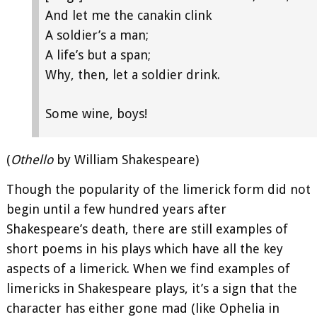
And let me the canakin clink
A soldier’s a man;
A life’s but a span;
Why, then, let a soldier drink.
Some wine, boys!
(
Othello
by William Shakespeare)
Though the popularity of the limerick form did not
begin until a few hundred years after
Shakespeare’s death, there are still examples of
short poems in his plays which have all the key
aspects of a limerick. When we find examples of
limericks in Shakespeare plays, it’s a sign that the
character has either gone mad (like Ophelia in