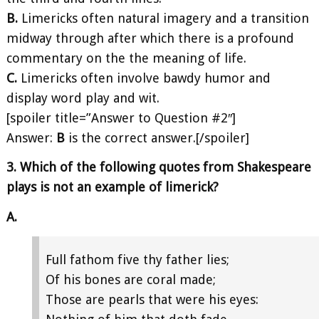
B.
Limericks often natural imagery and a transition
midway through after which there is a profound
commentary on the the meaning of life.
C.
Limericks often involve bawdy humor and
display word play and wit.
[spoiler title=”Answer to Question #2″]
Answer:
B
is the correct answer.[/spoiler]
3. Which of the following quotes from Shakespeare
plays is not an example of limerick?
A.
Full fathom five thy father lies;
Of his bones are coral made;
Those are pearls that were his eyes: