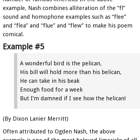
example, Nash combines alliteration of the “fl”
sound and homophone examples such as “flee”
and “flea” and “flue” and “flew” to make his poem
comical.
Example #5
A wonderful bird is the pelican,
His bill will hold more than his belican,
He can take in his beak
Enough food for a week
But I’m damned if I see how the helican!
(By Dixon Lanier Merritt)
Often attributed to Ogden Nash, the above