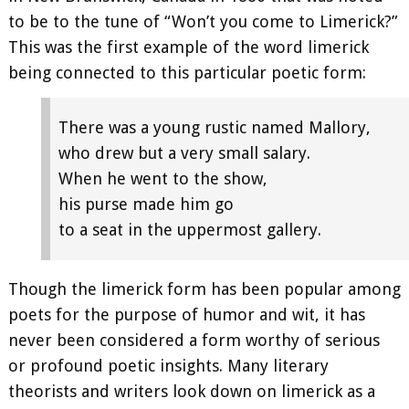
to be to the tune of “Won’t you come to Limerick?”
This was the first example of the word limerick
being connected to this particular poetic form:
There was a young rustic named Mallory,
who drew but a very small salary.
When he went to the show,
his purse made him go
to a seat in the uppermost gallery.
Though the limerick form has been popular among
poets for the purpose of humor and wit, it has
never been considered a form worthy of serious
or profound poetic insights. Many literary
theorists and writers look down on limerick as a