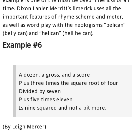
example is one of the most beloved limericks of all
time. Dixon Lanier Merritt’s limerick uses all the
important features of rhyme scheme and meter,
as well as word play with the neologisms “belican”
(belly can) and “helican” (hell he can).
Example #6
A dozen, a gross, and a score
Plus three times the square root of four
Divided by seven
Plus five times eleven
Is nine squared and not a bit more.
(By Leigh Mercer)