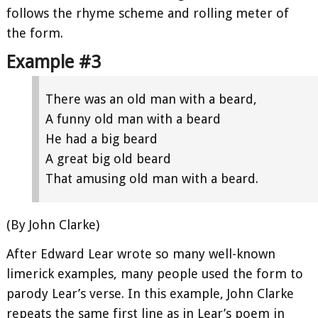
follows the rhyme scheme and rolling meter of
the form.
Example #3
There was an old man with a beard,
A funny old man with a beard
He had a big beard
A great big old beard
That amusing old man with a beard.
(By John Clarke)
After Edward Lear wrote so many well-known
limerick examples, many people used the form to
parody Lear’s verse. In this example, John Clarke
repeats the same first line as in Lear’s poem in