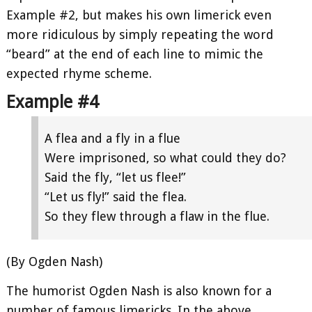
Example #2, but makes his own limerick even
more ridiculous by simply repeating the word
“beard” at the end of each line to mimic the
expected rhyme scheme.
Example #4
A flea and a fly in a flue
Were imprisoned, so what could they do?
Said the fly, “let us flee!”
“Let us fly!” said the flea.
So they flew through a flaw in the flue.
(By Ogden Nash)
The humorist Ogden Nash is also known for a
number of famous limericks. In the above