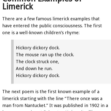
Limerick
There are a few famous limerick examples that
have entered the public consciousness. The first
one is a well-known children’s rhyme:
Hickory dickory dock.
The mouse ran up the clock.
The clock struck one,
And down he run.
Hickory dickory dock.
The next poem is the first known example of a
limerick starting with the line “There once was a
man from Nantucket.” It was published in 1902 in a